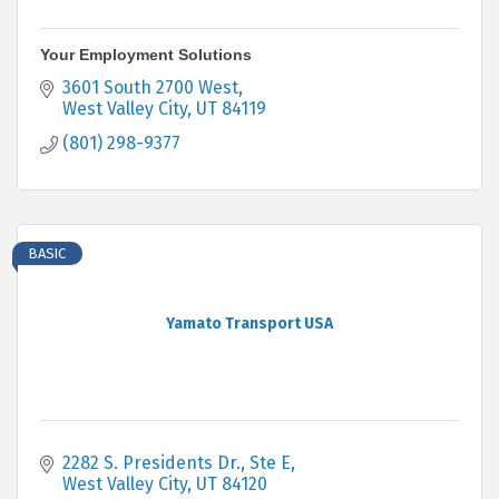
Your Employment Solutions
3601 South 2700 West
West Valley City
UT
84119
(801) 298-9377
BASIC
Yamato Transport USA
2282 S. Presidents Dr., Ste E
West Valley City
UT
84120