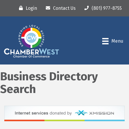
Login
Contact Us
(801) 977-8755
Menu
Business Directory
Search