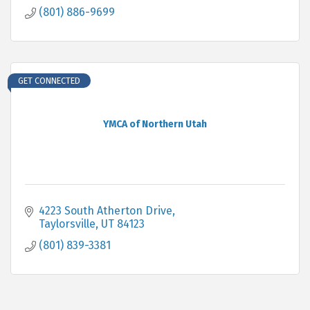
(801) 886-9699
GET CONNECTED
YMCA of Northern Utah
4223 South Atherton Drive
Taylorsville
UT
84123
(801) 839-3381