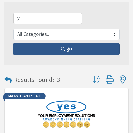
go
Button group with 
Results Found:
3
GROWTH AND SCALE