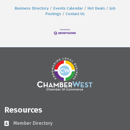
Business Directory
Events Calendar
Hot Deals
Job
Postings
Contact Us
Resources
Member Directory
Directory