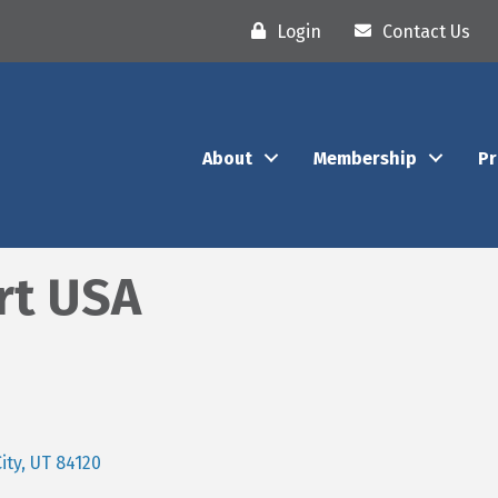
Login
Contact Us
About
Membership
P
rt USA
ity
UT
84120