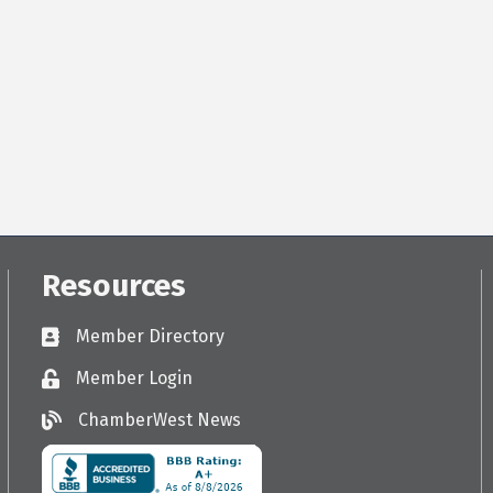
Resources
Member Directory
Directory
Member Login
Login
ChamberWest News
ChamberWest News