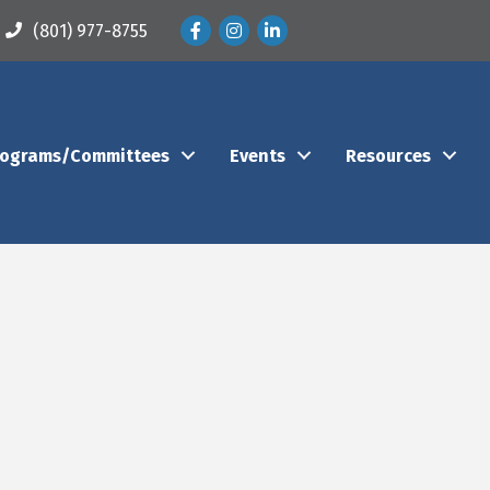
Facebook
Instagram
LinkedIn
(801) 977-8755
rograms/Committees
Events
Resources