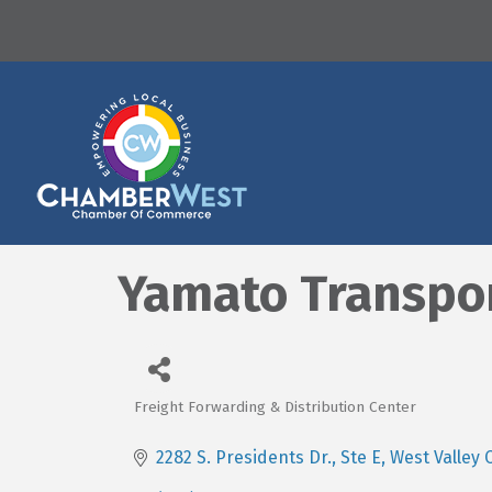
Yamato Transpo
Freight Forwarding & Distribution Center
Categories
2282 S. Presidents Dr., Ste E
West Valley C