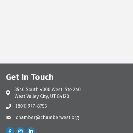
Get In Touch
3540 South 4000 West, Ste 240
Address & Map
West Valley City, UT 84120
(801) 977-8755
Call the Chamber
chamber@chamberwest.org
Email the Chamber
Facebook
Instagram
LinkedIn