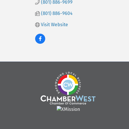
(801) 886-9699
(801) 886-9604
Visit Website