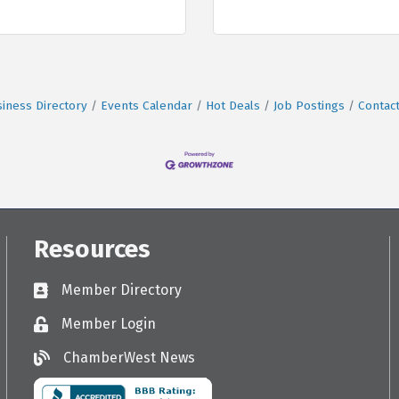
iness Directory
Events Calendar
Hot Deals
Job Postings
Contac
Resources
Member Directory
Directory
Member Login
Login
ChamberWest News
ChamberWest News