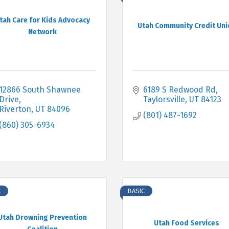
tah Care for Kids Advocacy
Utah Community Credit Uni
Network
12866 South Shawnee 
6189 S Redwood Rd
Drive
Taylorsville
UT
84123
Riverton
UT
84096
(801) 487-1692
(860) 305-6934
C
BASIC
Utah Drowning Prevention
Utah Food Services