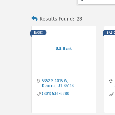
Results Found:
28
BASIC
BASI
U.S. Bank
5352 S 4015 W
Kearns
UT
84118
(801) 534-6280