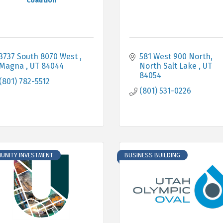
Coalition
3737 South 8070 West 
581 West 900 North
Magna 
UT
84044
North Salt Lake 
UT
84054
(801) 782-5512
(801) 531-0226
UNITY INVESTMENT
BUSINESS BUILDING