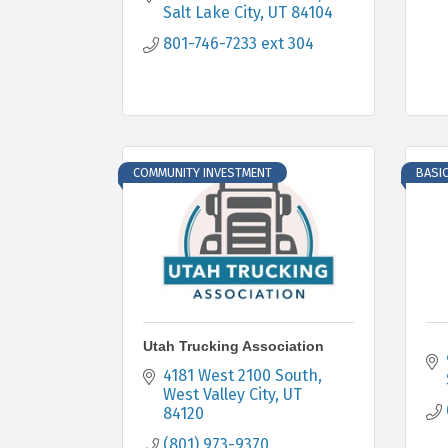
Salt Lake City
UT
84104
801-746-7233 ext 304
COMMUNITY INVESTMENT
BASI
Utah Trucking Association
4181 West 2100 South
West Valley City
UT
84120
(801) 973-9370