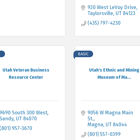
920 West LeVoy Drive
Taylorsville
UT
84123
(435) 797-4230
C
BASIC
Utah Veteran Business
Utah's Ethnic and Mining
Resource Center
Museum of Ma...
9690 South 300 West
9056 W Magna Main 
Sandy
UT
84070
St.
Magna
UT
84044
(801) 957-3670
(801) 557-0399