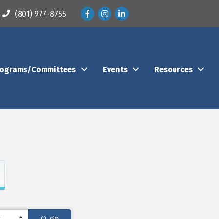
Facebook
Instagram
LinkedIn
(801) 977-8755
rograms/Committees
Events
Resources
go