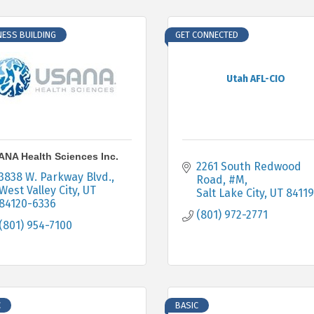
NESS BUILDING
GET CONNECTED
Utah AFL-CIO
NA Health Sciences Inc.
2261 South Redwood 
3838 W. Parkway Blvd.
Road, #M
West Valley City
UT
Salt Lake City
UT
84119
84120-6336
(801) 972-2771
(801) 954-7100
C
BASIC