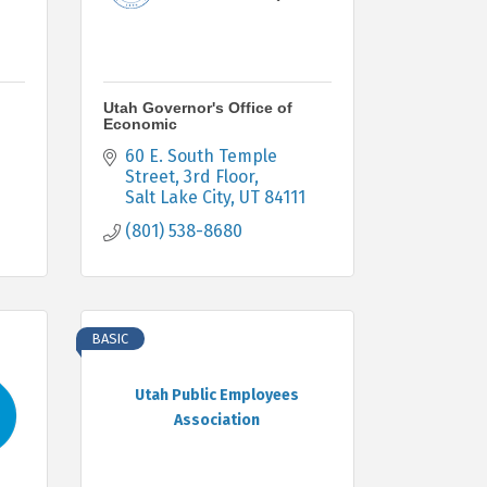
Utah Governor's Office of
Economic
60 E. South Temple 
Street, 3rd Floor
Salt Lake City
UT
84111
(801) 538-8680
BASIC
Utah Public Employees
Association