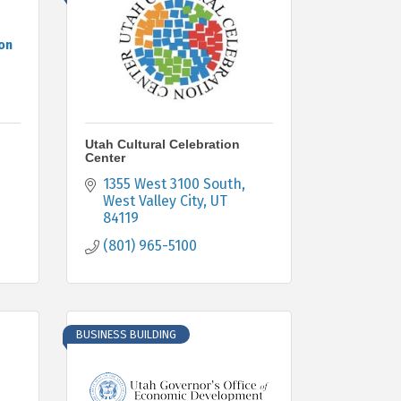
on
Utah Cultural Celebration
Center
1355 West 3100 South
West Valley City
UT
84119
(801) 965-5100
BUSINESS BUILDING