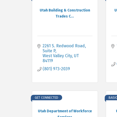
Utah Building & Construction
U
Trades C...
2261 S. Redwood Road, 
Suite P
West Valley City
UT
84119
(801) 973-2039
GET CONNECTED
BASI
Utah Department of Workforce