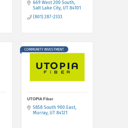
669 West 200 South
Salt Lake City
UT
84101
(801) 287-2333
COMMUNITY INVESTMENT
UTOPIA Fiber
5858 South 900 East
Murray
UT
84121