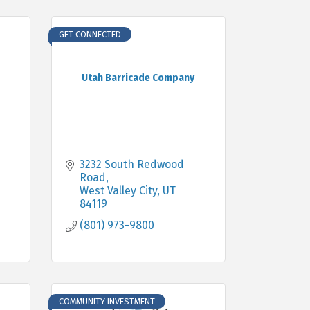
GET CONNECTED
Utah Barricade Company
3232 South Redwood 
Road
West Valley City
UT
84119
(801) 973-9800
COMMUNITY INVESTMENT