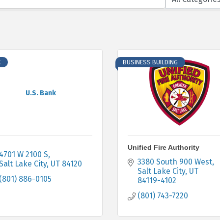
C
BUSINESS BUILDING
U.S. Bank
Unified Fire Authority
4701 W 2100 S
3380 South 900 West
Salt Lake City
UT
84120
Salt Lake City
UT
(801) 886-0105
84119-4102
(801) 743-7220