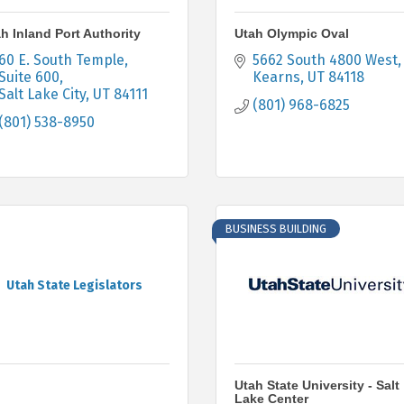
h Inland Port Authority
Utah Olympic Oval
60 E. South Temple
5662 South 4800 West
Suite 600
Kearns
UT
84118
Salt Lake City
UT
84111
(801) 968-6825
(801) 538-8950
BUSINESS BUILDING
Utah State Legislators
Utah State University - Salt
Lake Center