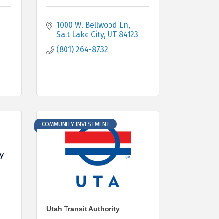
1000 W. Bellwood Ln
Salt Lake City
UT
84123
(801) 264-8732
COMMUNITY INVESTMENT
Utah Transit Authority