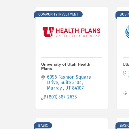
COMMUNITY INVESTMENT
BUSI
University of Utah Health
USA
Plans
6056 Fashion Square 
Drive
Suite 3104
Murray 
UT
84107
(801) 587-2635
BASIC
BASI