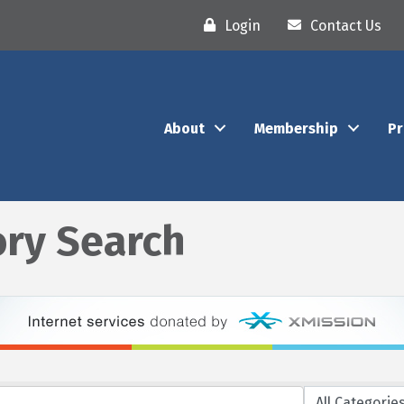
Login
Contact Us
About
Membership
P
ory Search