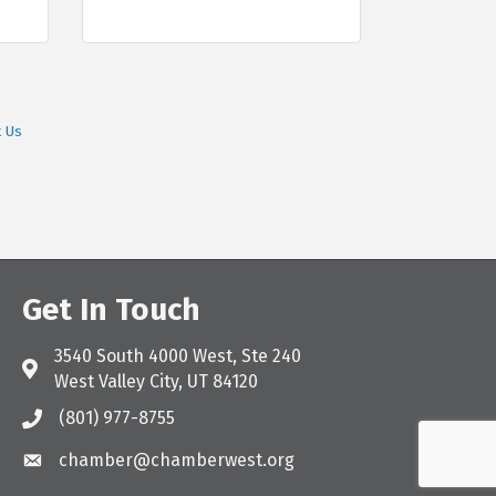
t Us
Get In Touch
3540 South 4000 West, Ste 240
Address & Map
West Valley City, UT 84120
(801) 977-8755
Call the Chamber
chamber@chamberwest.org
Email the Chamber