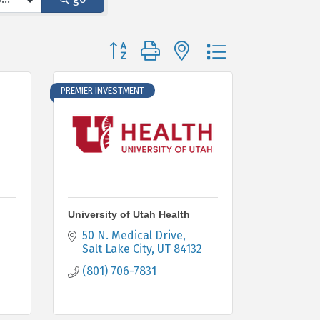
Button group with nested dropdown
PREMIER INVESTMENT
University of Utah Health
50 N. Medical Drive
Salt Lake City
UT
84132
(801) 706-7831