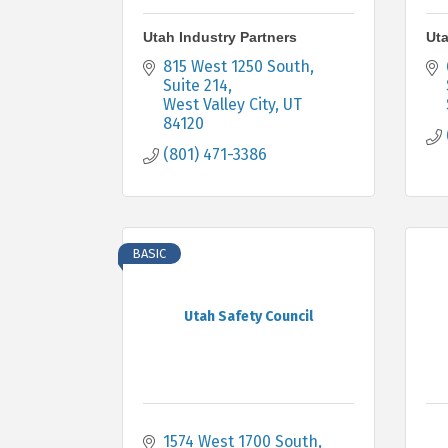
Utah Industry Partners
Uta
815 West 1250 South
Suite 214
West Valley City
UT
84120
(801) 471-3386
BASIC
Utah Safety Council
1574 West 1700 South