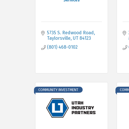
Services
5735 S. Redwood Road
Taylorsville
UT
84123
(801) 468-0102
COMMUNITY INVESTMENT
COMM