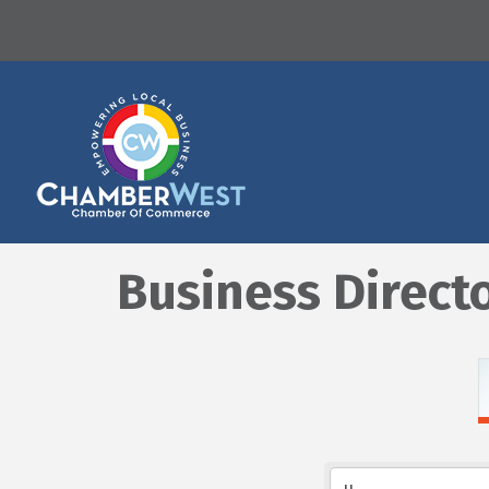
Business Direct