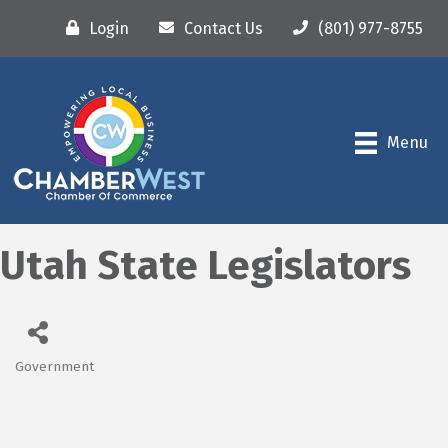
Login
Contact Us
(801) 977-8755
Menu
Utah State Legislators
Government
Categories