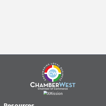
Resources