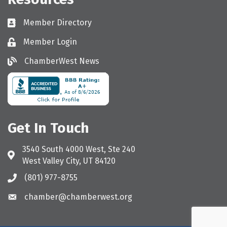
Member Directory
Directory
Member Login
Login
ChamberWest News
ChamberWest News
Get In Touch
3540 South 4000 West, Ste 240
Address & Map
West Valley City, UT 84120
(801) 977-8755
Call the Chamber
chamber@chamberwest.org
Email the Chamber