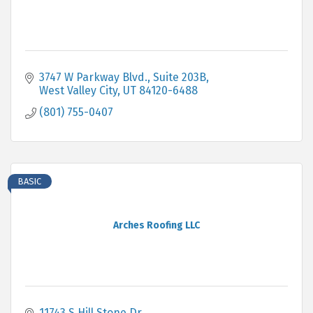
3747 W Parkway Blvd.
Suite 203B
West Valley City
UT
84120-6488
(801) 755-0407
BASIC
Arches Roofing LLC
11743 S Hill Stone Dr