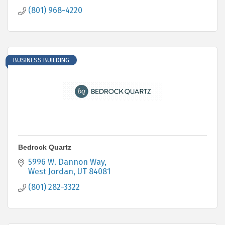
(801) 968-4220
BUSINESS BUILDING
Bedrock Quartz
5996 W. Dannon Way
West Jordan
UT
84081
(801) 282-3322