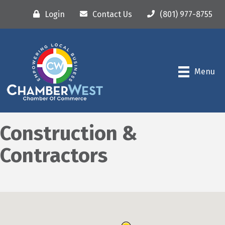
Login
Contact Us
(801) 977-8755
Menu
Construction &
Contractors