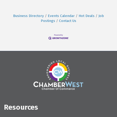
Business Directory
Events Calendar
Hot Deals
Job
Postings
Contact Us
Resources