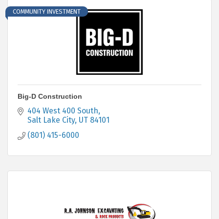
COMMUNITY INVESTMENT
Big-D Construction
404 West 400 South
Salt Lake City
UT
84101
(801) 415-6000