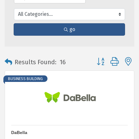
go
Button group with 
Results Found:
16
BUSINESS BUILDING
DaBella