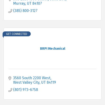
Murray
UT
84107
(385) 800-3127
GET CONNECTED
BRPI Mechanical
3560 South 2200 West
West Valley City
UT
84119
(801) 973-6758