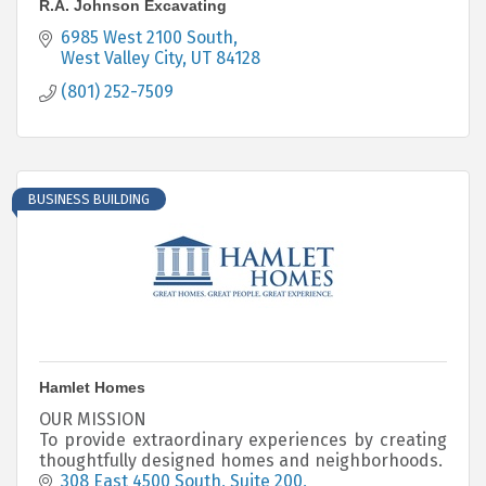
R.A. Johnson Excavating
6985 West 2100 South
West Valley City
UT
84128
(801) 252-7509
BUSINESS BUILDING
Hamlet Homes
OUR MISSION
To provide extraordinary experiences by creating
thoughtfully designed homes and neighborhoods.
308 East 4500 South
Suite 200