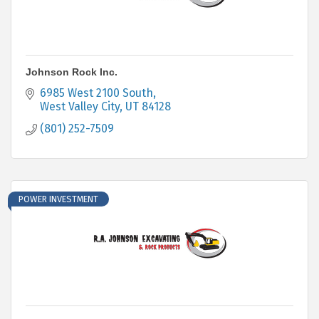
Johnson Rock Inc.
6985 West 2100 South
West Valley City
UT
84128
(801) 252-7509
POWER INVESTMENT