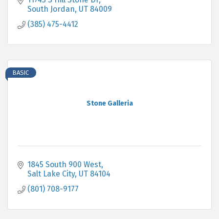
South Jordan
UT
84009
(385) 475-4412
BASIC
Stone Galleria
1845 South 900 West
Salt Lake City
UT
84104
(801) 708-9177