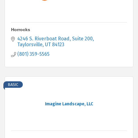
Horrocks
4246 S. Riverboat Road
Suite 200
Taylorsville
UT
84123
(801) 359-5565
BASIC
Imagine Landscape, LLC