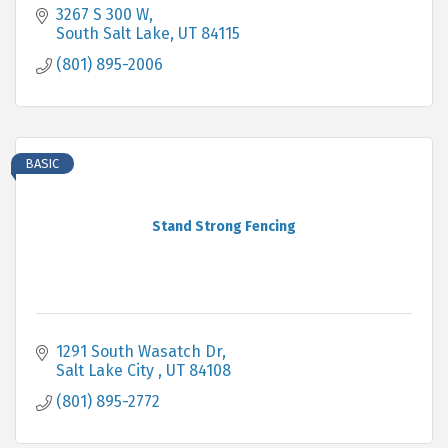
3267 S 300 W
South Salt Lake
UT
84115
(801) 895-2006
BASIC
Stand Strong Fencing
1291 South Wasatch Dr
Salt Lake City 
UT
84108
(801) 895-2772