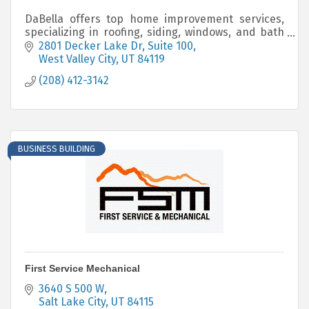
DaBella offers top home improvement services,
specializing in roofing, siding, windows, and bath
systems. Using American-made products, we
2801 Decker Lake Dr
Suite 100
deliver quality upgrades with industry-leading
West Valley City
UT
84119
warranties.
(208) 412-3142
BUSINESS BUILDING
First Service Mechanical
3640 S 500 W
Salt Lake City
UT
84115