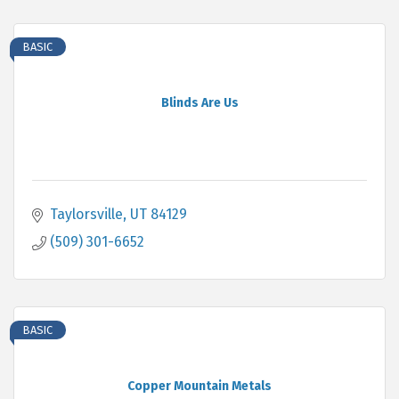
BASIC
Blinds Are Us
Taylorsville
UT
84129
(509) 301-6652
BASIC
Copper Mountain Metals