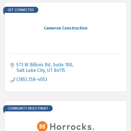
GET CONNECTED
Cameron Construction
573 W Billinis Rd
Suite 100
Salt Lake City
UT
84115
(385) 258-4053
COMMUNITY INVESTMENT