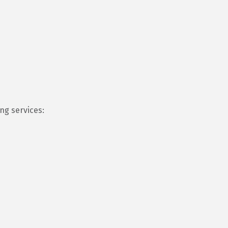
ng services: