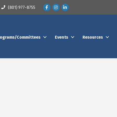
Facebook
Instagram
LinkedIn
(801) 977-8755
rograms/Committees
Events
Resources