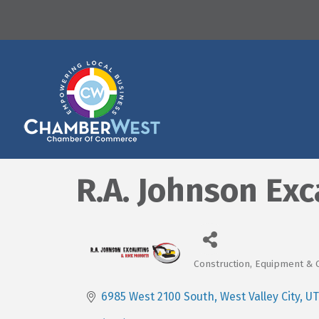
R.A. Johnson Exc
Construction, Equipment & 
Categories
6985 West 2100 South
West Valley City
UT