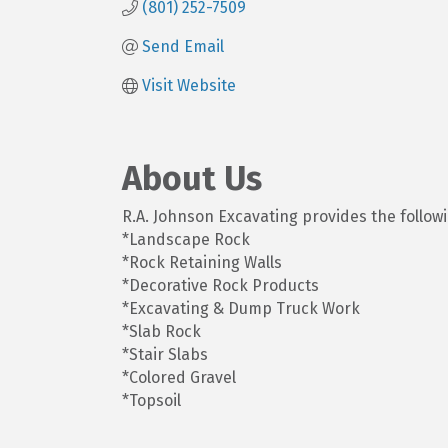
(801) 252-7509
Send Email
Visit Website
About Us
R.A. Johnson Excavating provides the followi
*Landscape Rock
*Rock Retaining Walls
*Decorative Rock Products
*Excavating & Dump Truck Work
*Slab Rock
*Stair Slabs
*Colored Gravel
*Topsoil