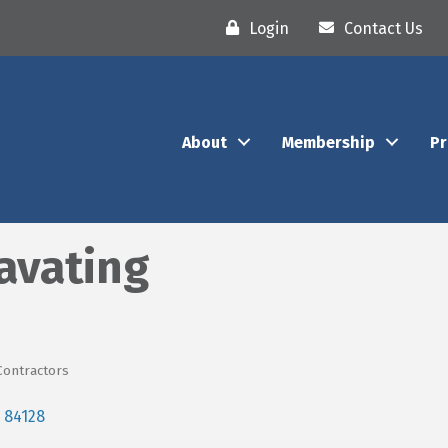
Login
Contact Us
About
Membership
P
avating
Contractors
84128