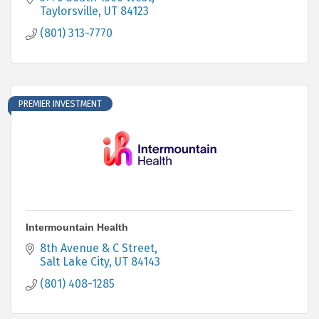
Taylorsville
UT
84123
(801) 313-7770
PREMIER INVESTMENT
Intermountain Health
8th Avenue & C Street
Salt Lake City
UT
84143
(801) 408-1285