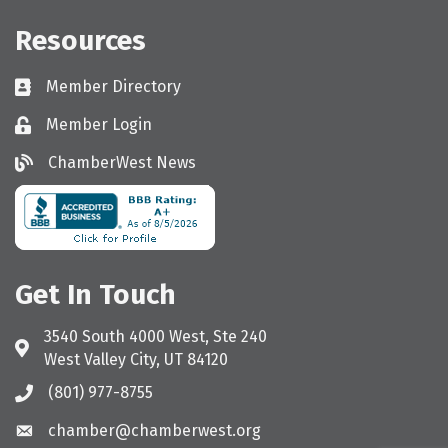
Resources
Member Directory
Directory
Member Login
Login
ChamberWest News
ChamberWest News
Get In Touch
3540 South 4000 West, Ste 240
Address & Map
West Valley City, UT 84120
(801) 977-8755
Call the Chamber
chamber@chamberwest.org
Email the Chamber