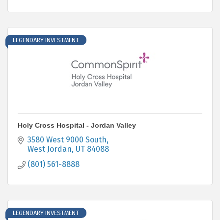
LEGENDARY INVESTMENT
Holy Cross Hospital - Jordan Valley
3580 West 9000 South
West Jordan
UT
84088
(801) 561-8888
LEGENDARY INVESTMENT