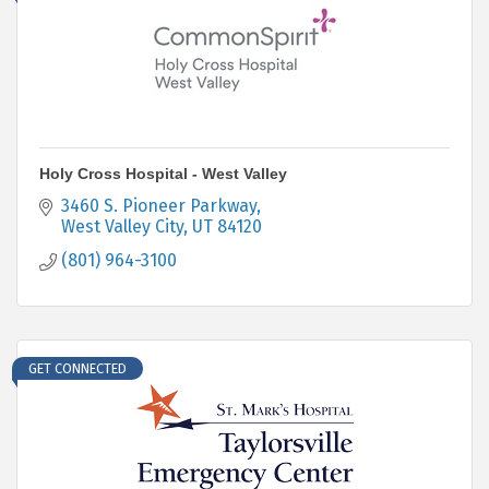
Holy Cross Hospital - West Valley
3460 S. Pioneer Parkway
West Valley City
UT
84120
(801) 964-3100
GET CONNECTED