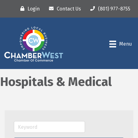
Login
Contact Us
(801) 977-8755
Menu
Hospitals & Medical