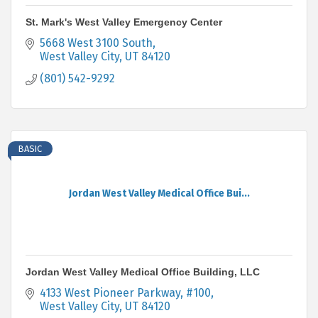
St. Mark's West Valley Emergency Center
5668 West 3100 South
West Valley City
UT
84120
(801) 542-9292
BASIC
Jordan West Valley Medical Office Bui...
Jordan West Valley Medical Office Building, LLC
4133 West Pioneer Parkway, #100
West Valley City
UT
84120