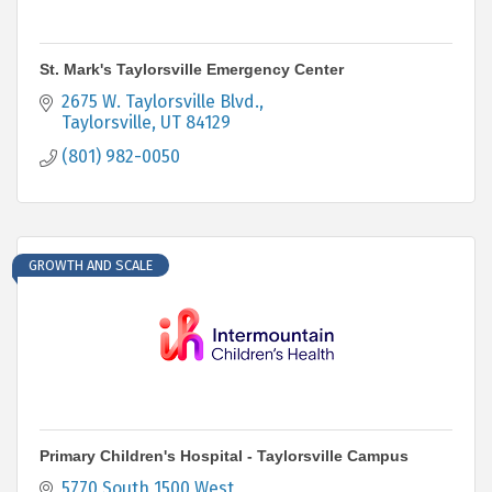
St. Mark's Taylorsville Emergency Center
2675 W. Taylorsville Blvd.
Taylorsville
UT
84129
(801) 982-0050
GROWTH AND SCALE
Primary Children's Hospital - Taylorsville Campus
5770 South 1500 West