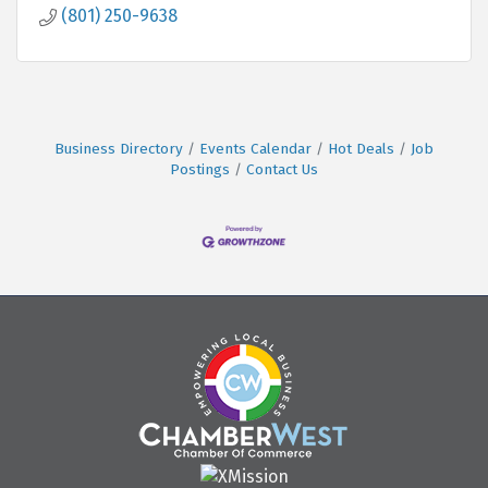
(801) 250-9638
Business Directory
Events Calendar
Hot Deals
Job
Postings
Contact Us