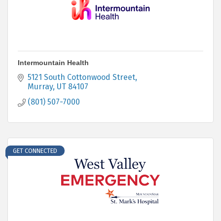
Intermountain Health
5121 South Cottonwood Street
Murray
UT
84107
(801) 507-7000
GET CONNECTED