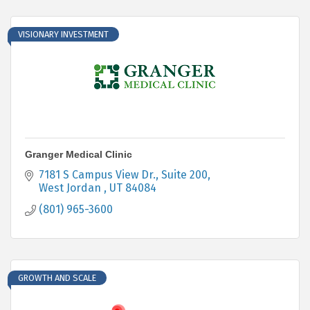
VISIONARY INVESTMENT
Granger Medical Clinic
7181 S Campus View Dr.
Suite 200
West Jordan 
UT
84084
(801) 965-3600
GROWTH AND SCALE