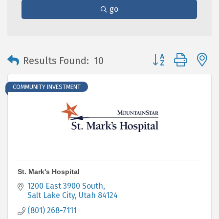
go
Button group with 
Results Found:
10
COMMUNITY INVESTMENT
St. Mark's Hospital
1200 East 3900 South
Salt Lake City
Utah
84124
(801) 268-7111