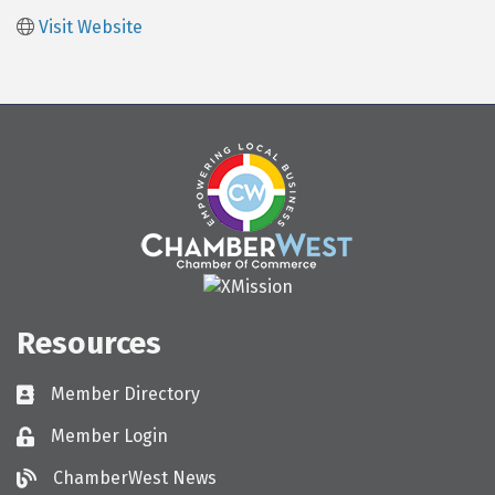
Visit Website
Resources
Member Directory
Directory
Member Login
Login
ChamberWest News
ChamberWest News