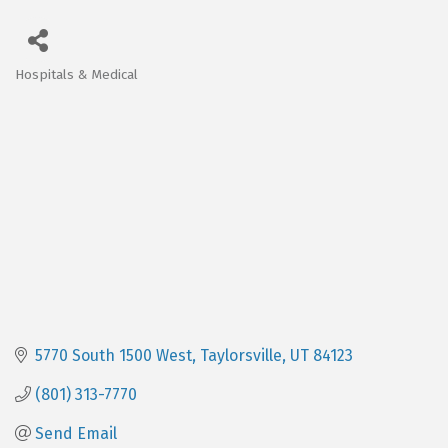
Hospitals & Medical
Categories
5770 South 1500 West
Taylorsville
UT
84123
(801) 313-7770
Send Email