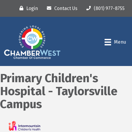
Login
Contact Us
(801) 977-8755
Menu
Primary Children's
Hospital - Taylorsville
Campus