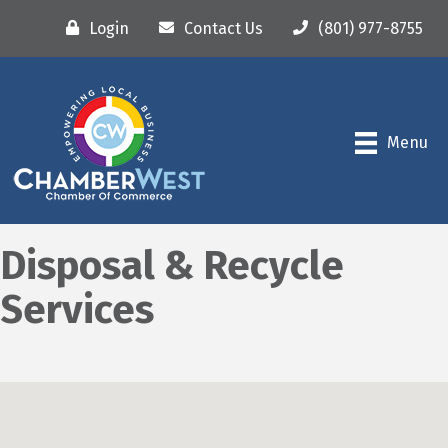
Login
Contact Us
(801) 977-8755
Menu
Disposal & Recycle
Services