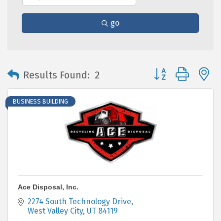
go
Button group with 
Results Found:
2
BUSINESS BUILDING
Ace Disposal, Inc.
2274 South Technology Drive
West Valley City
UT
84119