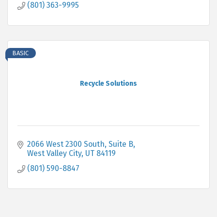
(801) 363-9995
BASIC
Recycle Solutions
2066 West 2300 South, Suite B
West Valley City
UT
84119
(801) 590-8847