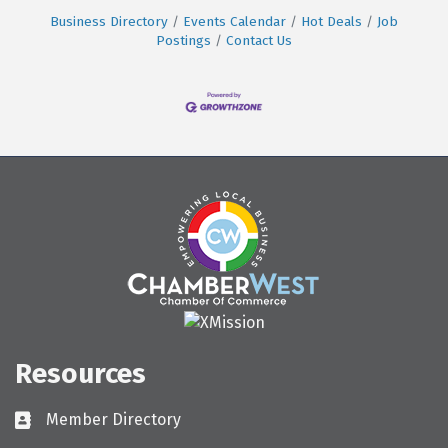
Business Directory
Events Calendar
Hot Deals
Job
Postings
Contact Us
Resources
Member Directory
Directory