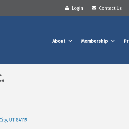
Login
Contact Us
About
Membership
P
.
City
UT
84119