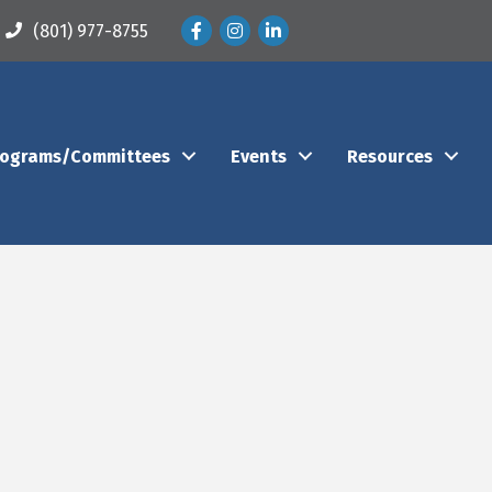
Facebook
Instagram
LinkedIn
(801) 977-8755
rograms/Committees
Events
Resources