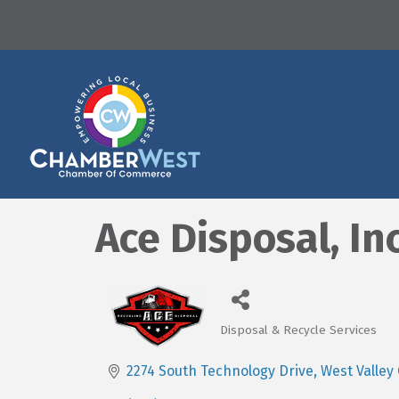
Ace Disposal, Inc
Disposal & Recycle Services
Categories
2274 South Technology Drive
West Valley 