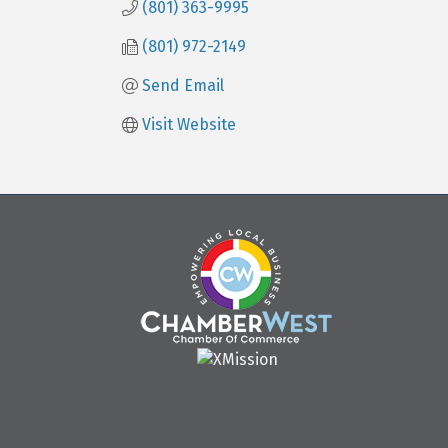
(801) 363-9995
(801) 972-2149
Send Email
Visit Website