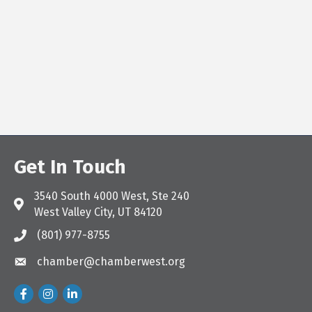
Get In Touch
3540 South 4000 West, Ste 240
Address & Map
West Valley City, UT 84120
(801) 977-8755
Call the Chamber
chamber@chamberwest.org
Email the Chamber
Facebook
Instagram
LinkedIn