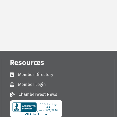
Resources
Member Directory
Directory
Member Login
Login
ChamberWest News
ChamberWest News