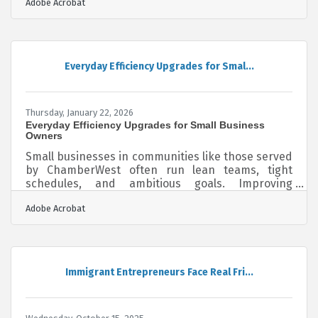
Adobe Acrobat
small businesses often operate with limited cash
reserves and lean teams, making preparation
essential for survival. A structured emergency
plan reduces downtime, protects revenue, and
builds long-term resilience.Key Takeaways at a
Everyday Efficiency Upgrades for Smal...
Glance Identify your most critical business
functions before listing potential
Thursday, January 22, 2026
Everyday Efficiency Upgrades for Small Business
Owners
Small businesses in communities like those served
by ChamberWest often run lean teams, tight
schedules, and ambitious goals. Improving
operational efficiency isn’t about working harder—
Adobe Acrobat
it’s about designing processes that reduce friction
so teams can focus on meaningful, value-driven
work. In brief: Identify where time and resources
are being lost Strengthen internal processes so
teams can move faster with fewer errors Adopt
Immigrant Entrepreneurs Face Real Fri...
practical tools and habits that make everyday
work smootherEliminating Hidden