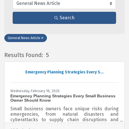
Search
General News Article
Results Found:
5
B
Emergency Planning Strategies Every S...
Wednesday, February 18, 2026
Emergency Planning Strategies Every Small Business
Owner Should Know
Small business owners face unique risks during
emergencies, from natural disasters and
cyberattacks to supply chain disruptions and
sudden staff shortages. Unlike large corporations,