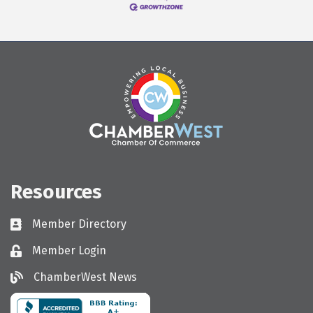
Resources
Member Directory
Directory
Member Login
Login
ChamberWest News
ChamberWest News