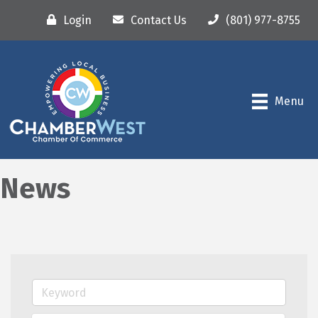
Login
Contact Us
(801) 977-8755
Menu
News