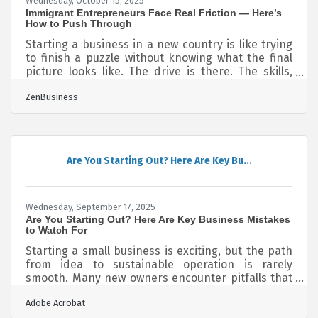
Wednesday, October 15, 2025
Immigrant Entrepreneurs Face Real Friction — Here’s
How to Push Through
Starting a business in a new country is like trying
to finish a puzzle without knowing what the final
picture looks like. The drive is there. The skills,
often sharper than expected. But every move gets
ZenBusiness
slowed by mismatched systems, unseen
expectations, and rules written in invisible ink.
The problem isn’t capacity—it’s friction. And that
friction shows up in specific, repeatable places
that demand equally specific moves. Language
Are You Starting Out? Here Are Key Bu...
Barriers Aren’t Just About Translation Selling,
pitching, and negotiating
Wednesday, September 17, 2025
Are You Starting Out? Here Are Key Business Mistakes
to Watch For
Starting a small business is exciting, but the path
from idea to sustainable operation is rarely
smooth. Many new owners encounter pitfalls that
can cost time, money, and growth opportunities.
Adobe Acrobat
Below are some of the most common mistakes —