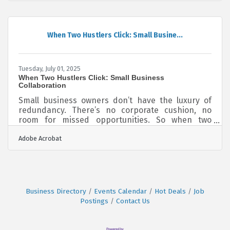
and what you can do to sidestep them. Rushing
Through Agreements and Contracts One easily
overlooked challenge is underestimating the time
and complexity of managing contracts. Many new
When Two Hustlers Click: Small Busine...
entrepreneurs still rely on outdated manual
processes like printing, signing,
Tuesday, July 01, 2025
When Two Hustlers Click: Small Business
Collaboration
Small business owners don’t have the luxury of
redundancy. There’s no corporate cushion, no
room for missed opportunities. So when two
driven people, each with skin in the game, come
Adobe Acrobat
together in partnership, the potential can be
electric. But potential alone doesn’t write checks
— it takes shared vision, deliberate planning, and
chemistry that can’t be forced to turn
collaboration into profit. Start With the Overlap,
Not the Elevator Pitch Most partnerships die early
Business Directory
Events Calendar
Hot Deals
Job
because they’re built on surface
Postings
Contact Us