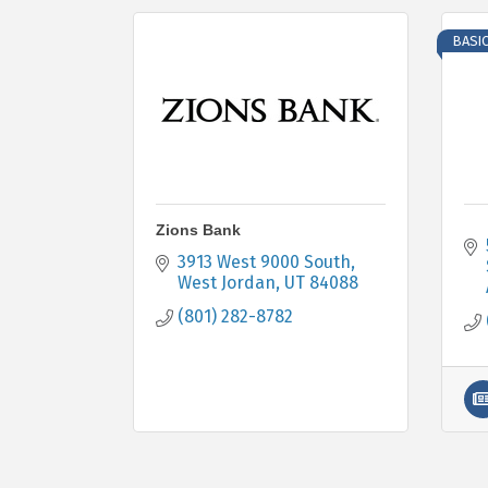
BASI
Zions Bank
3913 West 9000 South
West Jordan
UT
84088
(801) 282-8782