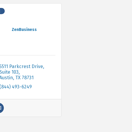
C
ZenBusiness
5511 Parkcrest Drive, 
Suite 103
Austin
TX
78731
(844) 493-6249