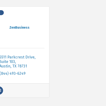
C
ZenBusiness
5511 Parkcrest Drive, 
Suite 103
Austin
TX
78731
(844) 493-6249