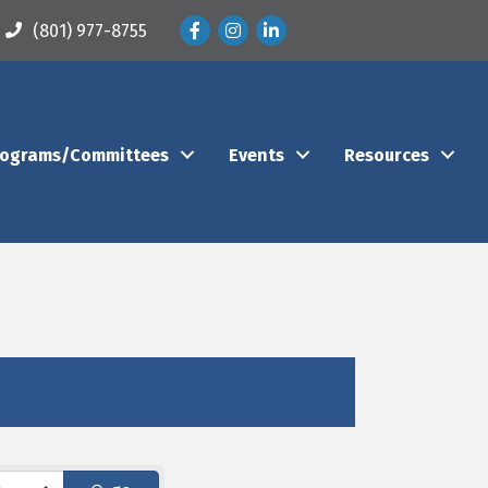
Facebook
Instagram
LinkedIn
(801) 977-8755
rograms/Committees
Events
Resources