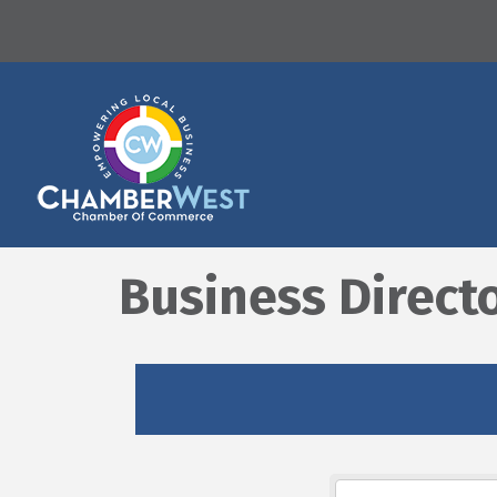
Business Direct