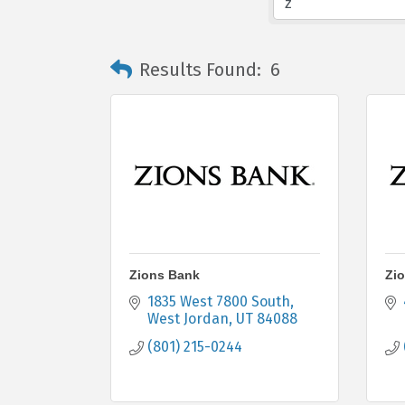
Results Found:
6
Zions Bank
Zi
1835 West 7800 South
West Jordan
UT
84088
(801) 215-0244