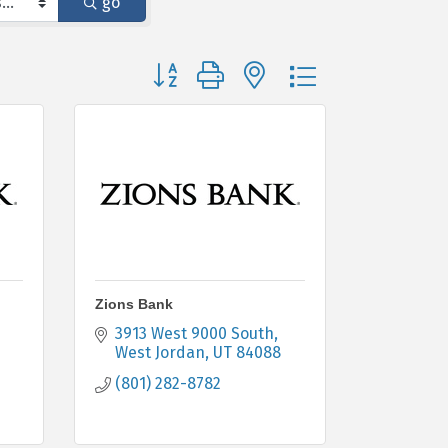
go
Button group with nested dropdown
Zions Bank
3913 West 9000 South
West Jordan
UT
84088
(801) 282-8782