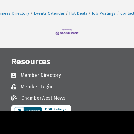
iness Directory
Events Calendar
Hot Deals
Job Postings
Contac
Resources
Member Directory
Directory
Member Login
Login
ChamberWest News
ChamberWest News