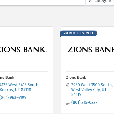
PREMIER INVESTMENT
ons Bank
Zions Bank
4135 West 5415 South
2950 West 3500 South
Kearns
UT
84118
West Valley City
UT
84119
(801) 963-4199
(801) 215-0227