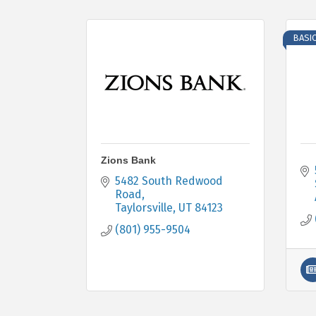
BASI
Zions Bank
5482 South Redwood 
Road
Taylorsville
UT
84123
(801) 955-9504