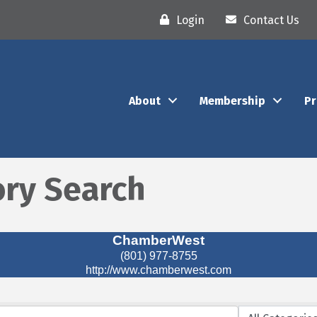
Login
Contact Us
About
Membership
P
ory Search
ChamberWest
(801) 977-8755
http://www.chamberwest.com