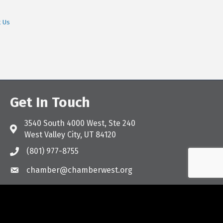
t Us
Get In Touch
3540 South 4000 West, Ste 240
Address & Map
West Valley City, UT 84120
(801) 977-8755
Call the Chamber
chamber@chamberwest.org
Email the Chamber
Facebook
Instagram
LinkedIn