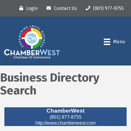
Login
Contact Us
(801) 977-8755
Menu
Business Directory
Search
ChamberWest
(801) 977-8755
http://www.chamberwest.com