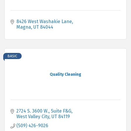
8426 West Washakie Lane
Magna
UT
84044
BASIC
Quality Cleaning
2724 S. 3600 W.
Suite F&G
West Valley City
UT
84119
(509) 426-9026