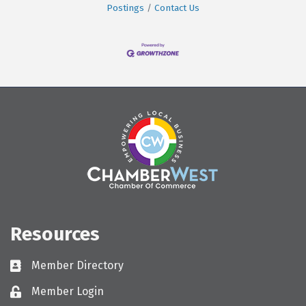
Postings
Contact Us
Resources
Member Directory
Directory
Member Login
Login