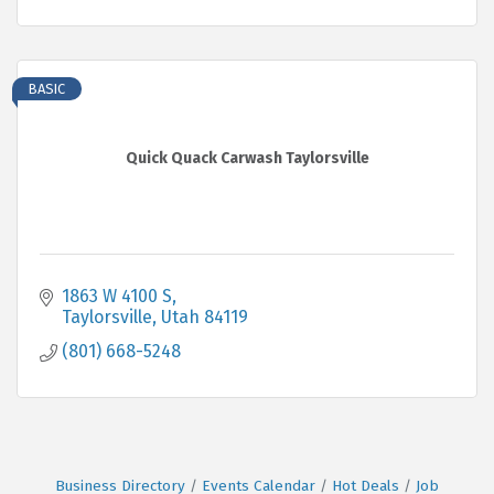
BASIC
Quick Quack Carwash Taylorsville
1863 W 4100 S
Taylorsville
Utah
84119
(801) 668-5248
Business Directory
Events Calendar
Hot Deals
Job