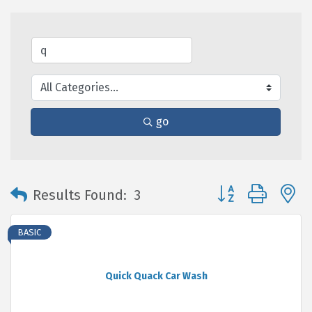
go
Button group with 
Results Found:
3
BASIC
Quick Quack Car Wash