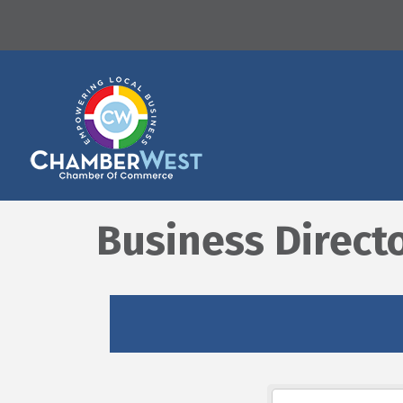
Business Direct