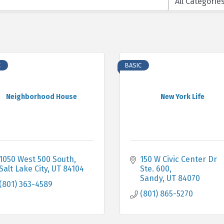
C
BASIC
Neighborhood House
New York Life
1050 West 500 South
150 W Civic Center Dr 
Salt Lake City
UT
84104
Ste. 600
Sandy
UT
84070
(801) 363-4589
(801) 865-5270