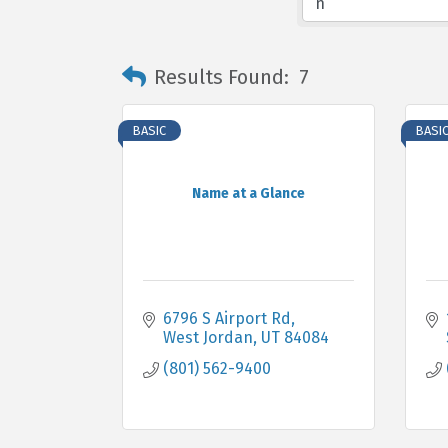
Results Found:
7
BASIC
BASI
Name at a Glance
6796 S Airport Rd
West Jordan
UT
84084
(801) 562-9400