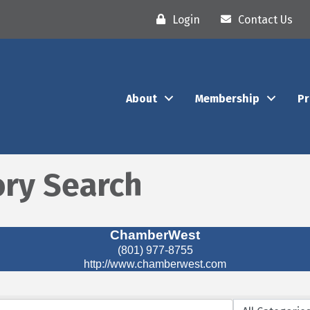
Login
Contact Us
About
Membership
P
ory Search
ChamberWest
(801) 977-8755
http://www.chamberwest.com