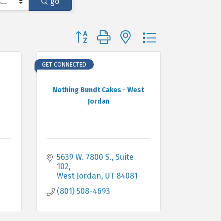
go
Button group with nested dropdown
GET CONNECTED
Nothing Bundt Cakes - West
Jordan
5639 W. 7800 S.
Suite 
102
West Jordan
UT
84081
(801) 508-4693