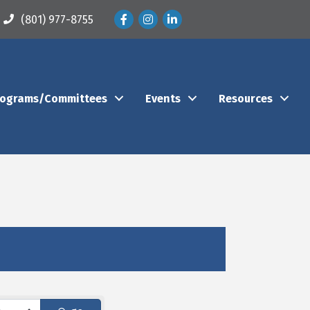
Facebook
Instagram
LinkedIn
(801) 977-8755
rograms/Committees
Events
Resources