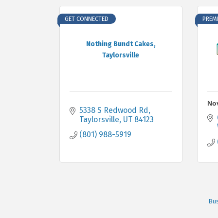
GET CONNECTED
PREMI
Nothing Bundt Cakes,
Taylorsville
Nov
5338 S Redwood Rd
Taylorsville
UT
84123
(801) 988-5919
Bus