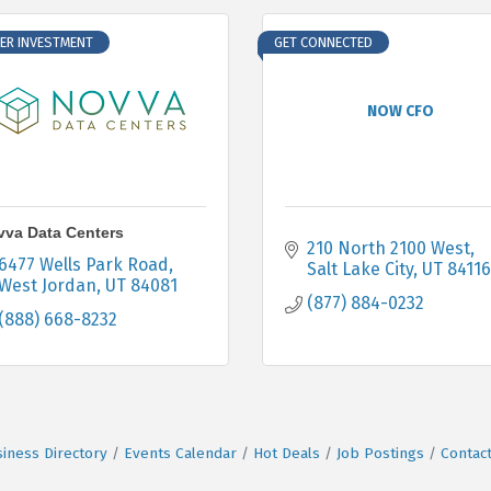
ER INVESTMENT
GET CONNECTED
NOW CFO
va Data Centers
210 North 2100 West
6477 Wells Park Road
Salt Lake City
UT
84116
West Jordan
UT
84081
(877) 884-0232
(888) 668-8232
iness Directory
Events Calendar
Hot Deals
Job Postings
Contac