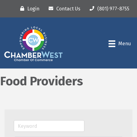
Login
Contact Us
(801) 977-8755
Menu
Food Providers