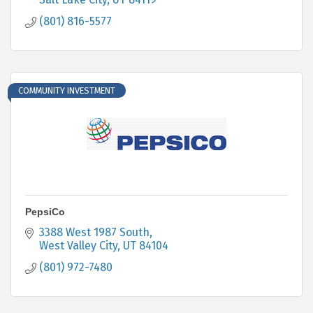
(801) 816-5577
COMMUNITY INVESTMENT
PepsiCo
3388 West 1987 South
West Valley City
UT
84104
(801) 972-7480