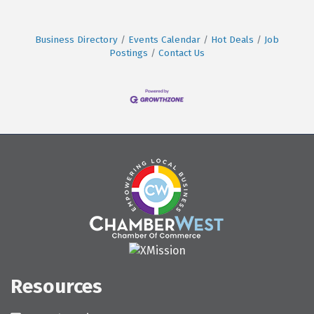
Business Directory
Events Calendar
Hot Deals
Job
Postings
Contact Us
Resources