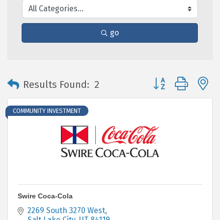
go
Button group with 
Results Found:
2
COMMUNITY INVESTMENT
Swire Coca-Cola
2269 South 3270 West
Salt Lake City
UT
84119