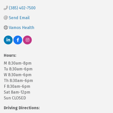
(385) 402-7500
Send Email
Vamos Health
Hours:
M 8:30am-8pm
Tu 8:30am-6pm
W 8:30am-6pm
Th 8:30am-6pm
F 8:30am-6pm
Sat 8am-12pm
Sun CLOSED
Driving Directions: