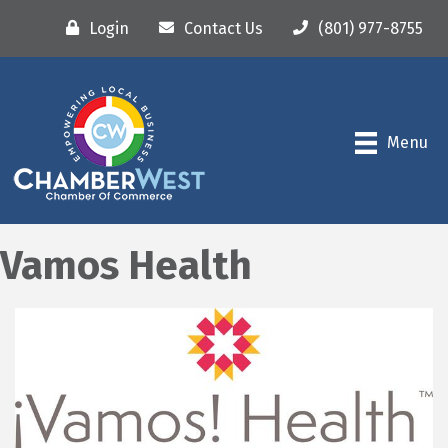
Login
Contact Us
(801) 977-8755
Menu
Vamos Health