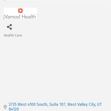
Health Care
Categories
3725 West 4100 South
Suite 107
West Valley City
UT
84120