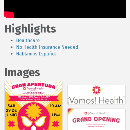
Highlights
Healthcare
No Health Insurance Needed
Hablamos Español
Images