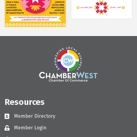
Resources
Member Directory
Directory
Member Login
Login