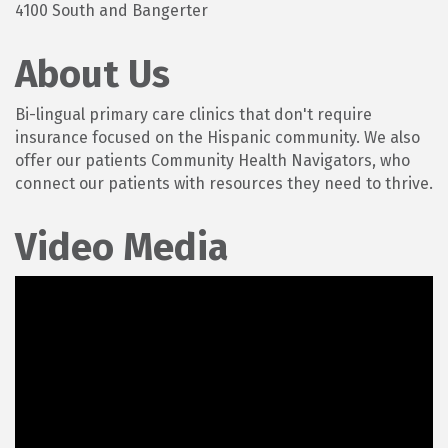
4100 South and Bangerter
About Us
Bi-lingual primary care clinics that don't require
insurance focused on the Hispanic community. We also
offer our patients Community Health Navigators, who
connect our patients with resources they need to thrive.
Video Media