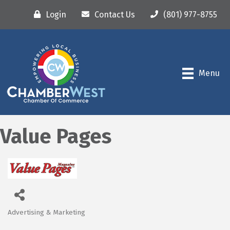
Login
Contact Us
(801) 977-8755
Menu
Value Pages
Advertising & Marketing
Categories