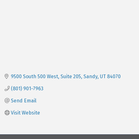
9500 South 500 West
Suite 205
Sandy
UT
84070
(801) 901-7963
Send Email
Visit Website