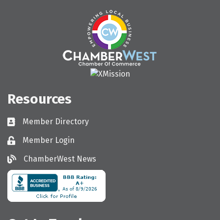
Resources
Member Directory
Directory
Member Login
Login
ChamberWest News
ChamberWest News