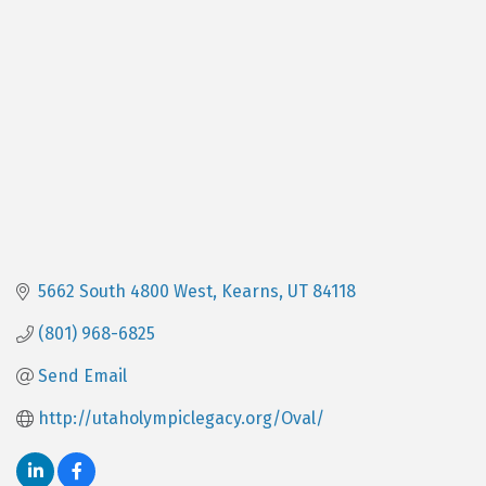
Categories
5662 South 4800 West
Kearns
UT
84118
(801) 968-6825
Send Email
http://utaholympiclegacy.org/Oval/