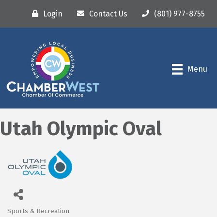
Login
Contact Us
(801) 977-8755
Menu
Utah Olympic Oval
Sports & Recreation