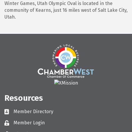
Winter Games, Utah Olympic Oval is located in the
community of Kearns, just 16 miles west of Salt Lake City,
Utah.
Resources
Member Directory
Directory
Member Login
Login