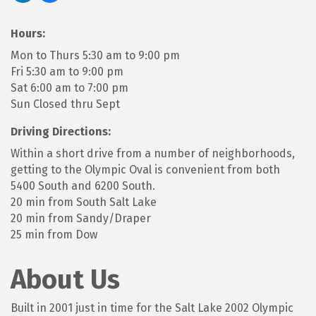
Hours:
Mon to Thurs 5:30 am to 9:00 pm
Fri 5:30 am to 9:00 pm
Sat 6:00 am to 7:00 pm
Sun Closed thru Sept
Driving Directions:
Within a short drive from a number of neighborhoods,
getting to the Olympic Oval is convenient from both
5400 South and 6200 South.
20 min from South Salt Lake
20 min from Sandy/Draper
25 min from Dow
About Us
Built in 2001 just in time for the Salt Lake 2002 Olympic