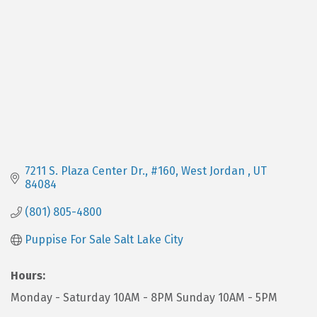
7211 S. Plaza Center Dr.
#160
West Jordan 
UT
84084
(801) 805-4800
Puppise For Sale Salt Lake City
Hours:
Monday - Saturday 10AM - 8PM Sunday 10AM - 5PM