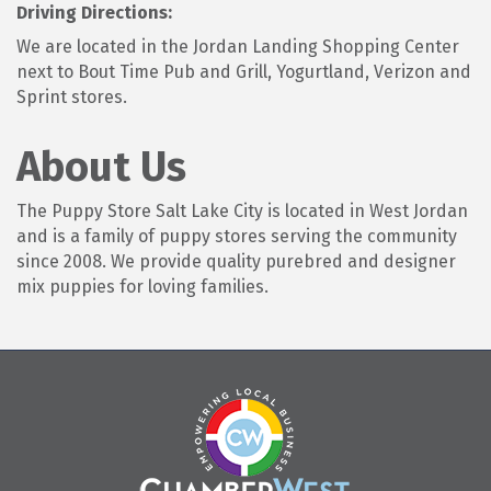
Driving Directions:
We are located in the Jordan Landing Shopping Center
next to Bout Time Pub and Grill, Yogurtland, Verizon and
Sprint stores.
About Us
The Puppy Store Salt Lake City is located in West Jordan
and is a family of puppy stores serving the community
since 2008. We provide quality purebred and designer
mix puppies for loving families.