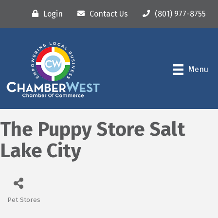
Login
Contact Us
(801) 977-8755
Menu
The Puppy Store Salt
Lake City
Pet Stores
Categories