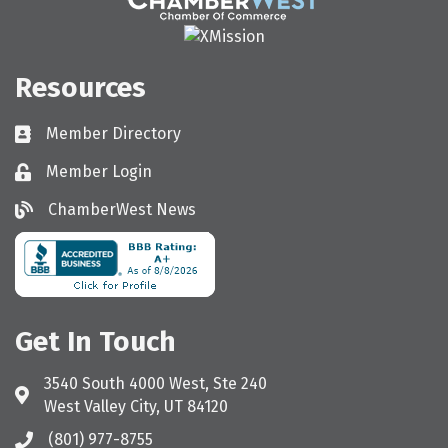
Resources
Member Directory
Directory
Member Login
Login
ChamberWest News
ChamberWest News
Get In Touch
3540 South 4000 West, Ste 240
Address & Map
West Valley City, UT 84120
(801) 977-8755
Call the Chamber