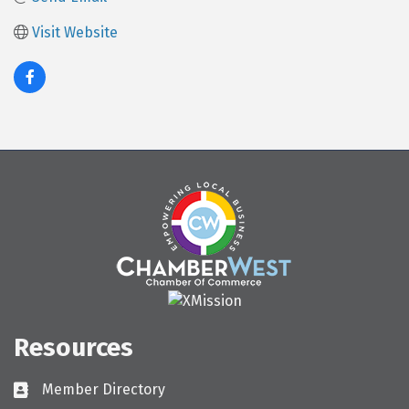
Visit Website
Resources
Member Directory
Directory