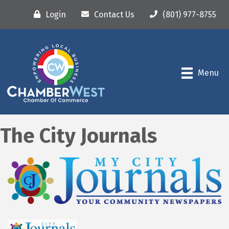
Login
Contact Us
(801) 977-8755
Menu
The City Journals