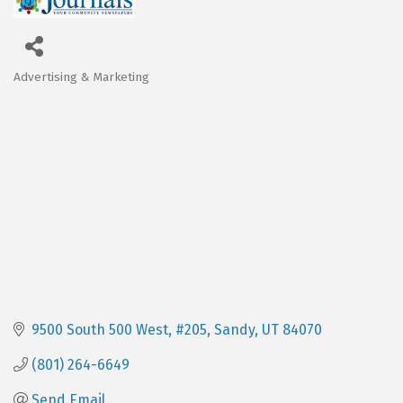
Advertising & Marketing
Categories
9500 South 500 West, #205
Sandy
UT
84070
(801) 264-6649
Send Email