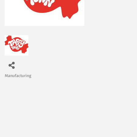
Manufacturing
Categories