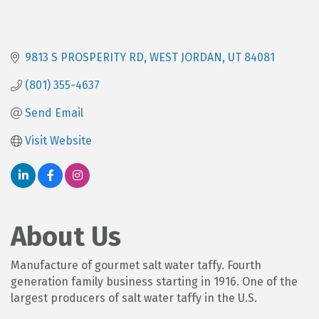
9813 S PROSPERITY RD
WEST JORDAN
UT
84081
(801) 355-4637
Send Email
Visit Website
About Us
Manufacture of gourmet salt water taffy. Fourth
generation family business starting in 1916. One of the
largest producers of salt water taffy in the U.S.