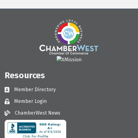
Resources
Member Directory
Directory
Member Login
Login
ChamberWest News
ChamberWest News