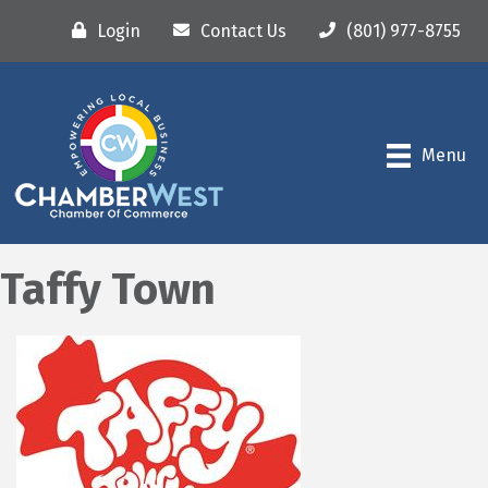
Login
Contact Us
(801) 977-8755
Menu
Taffy Town