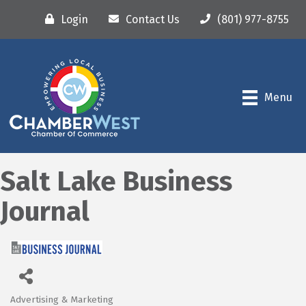
Login
Contact Us
(801) 977-8755
Menu
Salt Lake Business
Journal
Advertising & Marketing