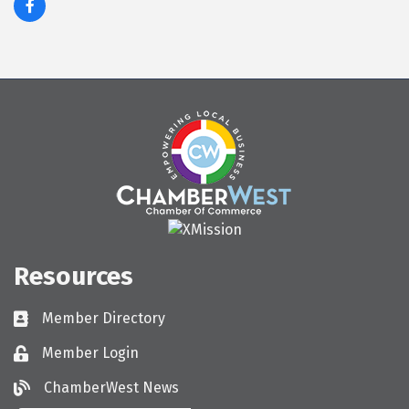
Resources
Member Directory
Directory
Member Login
Login
ChamberWest News
ChamberWest News