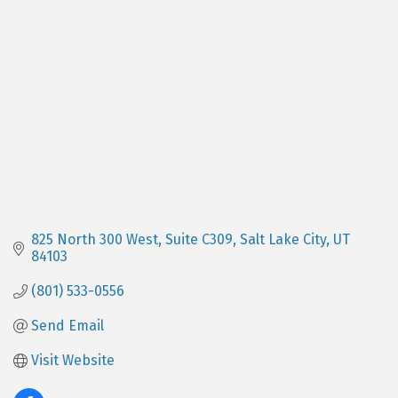
Categories
825 North 300 West
Suite C309
Salt Lake City
UT
84103
(801) 533-0556
Send Email
Visit Website