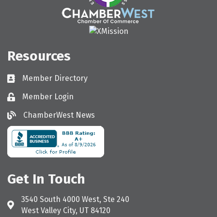
Resources
Member Directory
Directory
Member Login
Login
ChamberWest News
ChamberWest News
Get In Touch
3540 South 4000 West, Ste 240
Address & Map
West Valley City, UT 84120