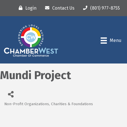
Login
Contact Us
(801) 977-8755
Menu
Mundi Project
Non-Profit Organizations, Charities & Foundations
Categories