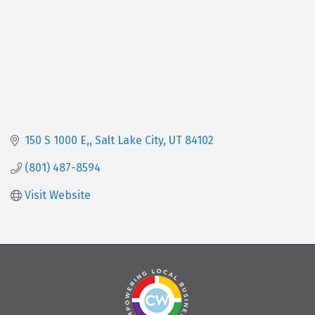
150 S 1000 E,
Salt Lake City
UT
84102
(801) 487-8594
Visit Website