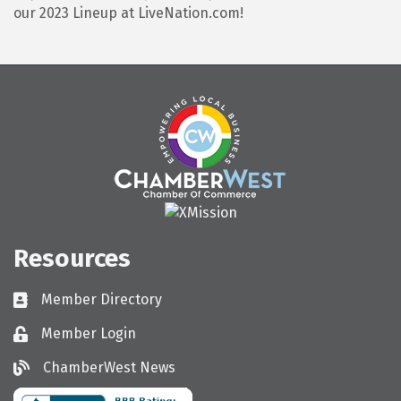
our 2023 Lineup at LiveNation.com!
Resources
Member Directory
Directory
Member Login
Login
ChamberWest News
ChamberWest News