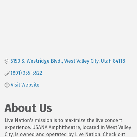
5150 S. Westridge Blvd.
West Valley City
Utah
84118
(801) 355-5522
Visit Website
About Us
Live Nation's mission is to maximize the live concert
experience. USANA Amphitheatre, located in West Valley
City, is owned and operated by Live Nation. Check out