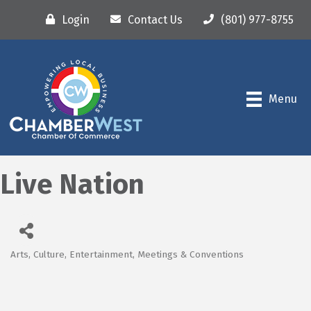
Login
Contact Us
(801) 977-8755
Menu
Live Nation
Arts, Culture, Entertainment, Meetings & Conventions
Categories