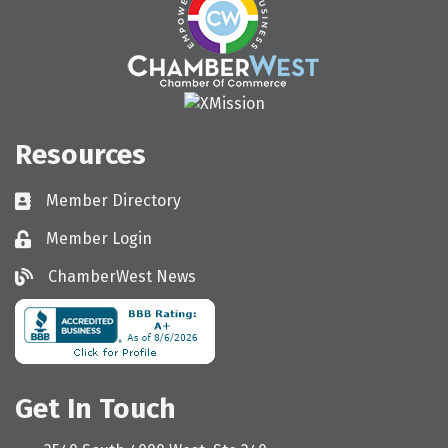
Resources
Member Directory
Directory
Member Login
Login
ChamberWest News
ChamberWest News
Get In Touch