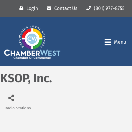
Login
Contact Us
(801) 977-8755
Menu
KSOP, Inc.
Radio Stations
Categories