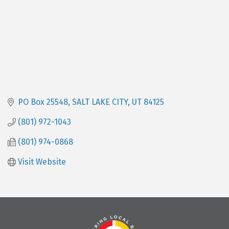
PO Box 25548
SALT LAKE CITY
UT
84125
(801) 972-1043
(801) 974-0868
Visit Website