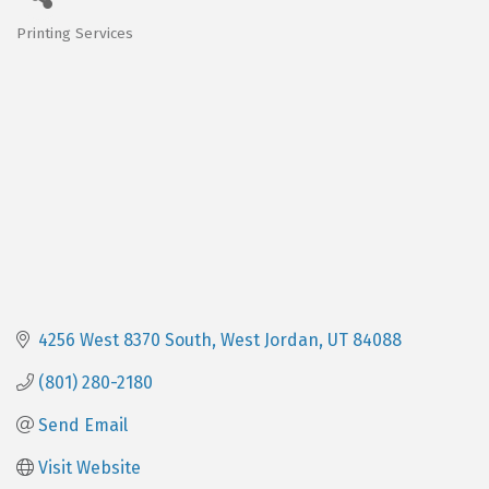
Printing Services
Categories
4256 West 8370 South
West Jordan
UT
84088
(801) 280-2180
Send Email
Visit Website