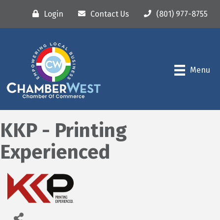
Login
Contact Us
(801) 977-8755
Menu
KKP - Printing
Experienced