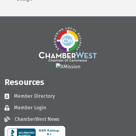
Resources
Member Directory
Directory
Member Login
Login
ChamberWest News
ChamberWest News