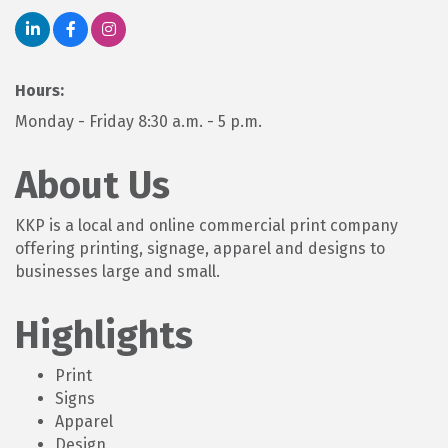
Hours:
Monday - Friday 8:30 a.m. - 5 p.m.
About Us
KKP is a local and online commercial print company
offering printing, signage, apparel and designs to
businesses large and small.
Highlights
Print
Signs
Apparel
Design