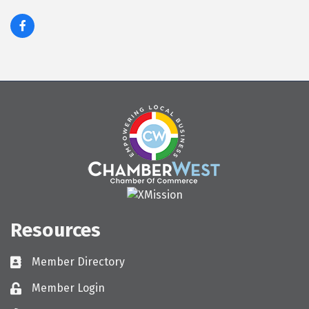
Resources
Member Directory
Directory
Member Login
Login