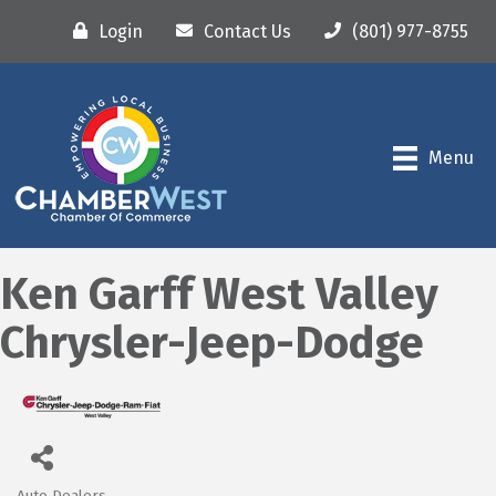
Login
Contact Us
(801) 977-8755
Menu
Ken Garff West Valley
Chrysler-Jeep-Dodge
Auto Dealers