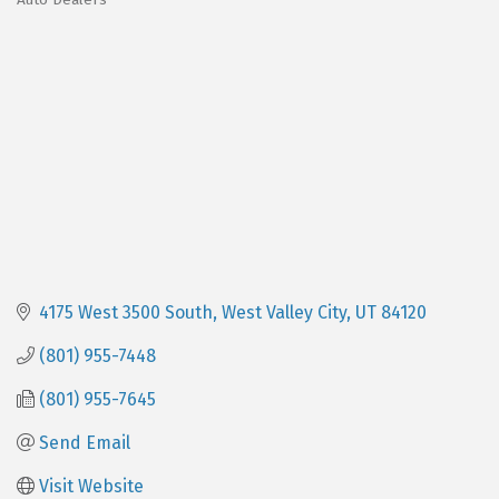
Categories
4175 West 3500 South
West Valley City
UT
84120
(801) 955-7448
(801) 955-7645
Send Email
Visit Website