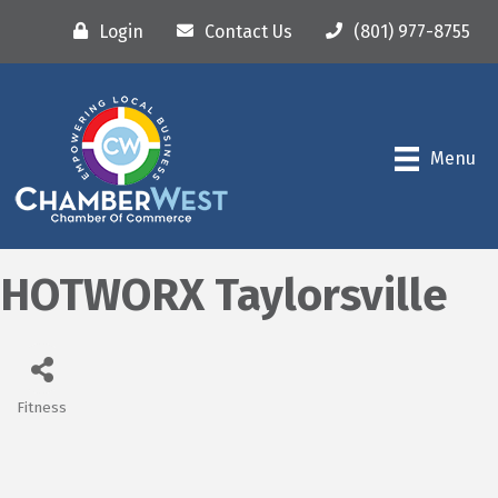
Login
Contact Us
(801) 977-8755
Menu
HOTWORX Taylorsville
Fitness
Categories