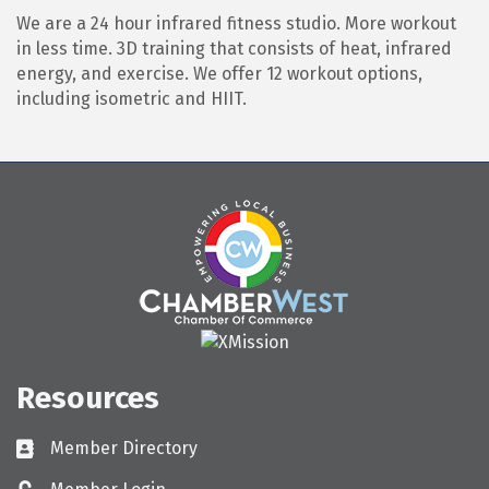
We are a 24 hour infrared fitness studio. More workout
in less time. 3D training that consists of heat, infrared
energy, and exercise. We offer 12 workout options,
including isometric and HIIT.
Resources
Member Directory
Directory