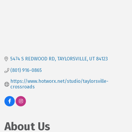
5474 S REDWOOD RD
TAYLORSVILLE
UT
84123
(801) 916-0865
https://www.hotworx.net/studio/taylorsville-
crossroads
About Us