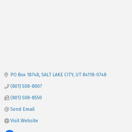
PO Box 18748
SALT LAKE CITY
UT
84118-0748
(801) 508-8007
(801) 508-8550
Send Email
Visit Website