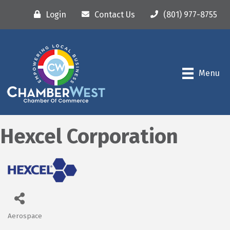
Login
Contact Us
(801) 977-8755
Menu
Hexcel Corporation
Aerospace
Categories