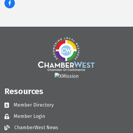
Resources
Member Directory
Directory
Member Login
Login
ChamberWest News
ChamberWest News