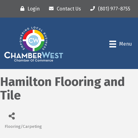
Login
Contact Us
(801) 977-8755
Menu
Hamilton Flooring and
Tile
Flooring/Carpeting
Categories