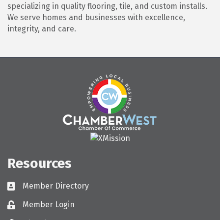
specializing in quality flooring, tile, and custom installs.
We serve homes and businesses with excellence,
integrity, and care.
Resources
Member Directory
Directory
Member Login
Login