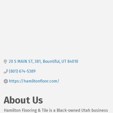
20 S MAIN ST
381
Bountiful
UT
84010
(801) 674-5389
https://hamiltonfloor.com/
About Us
Hamilton Flooring & Tile is a Black-owned Utah business