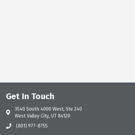
Get In Touch
3540 South 4000 West, Ste 240
Address & Map
West Valley City, UT 84120
(801) 977-8755
Call the Chamber