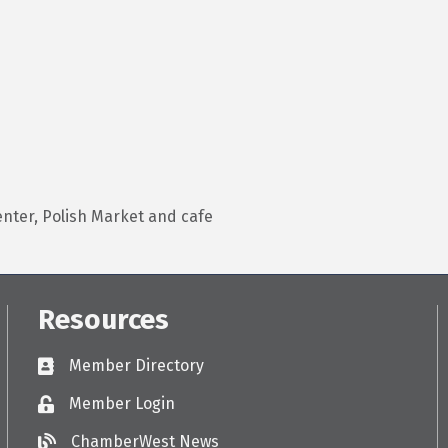
enter, Polish Market and cafe
Resources
Member Directory
Directory
Member Login
Login
ChamberWest News
ChamberWest News