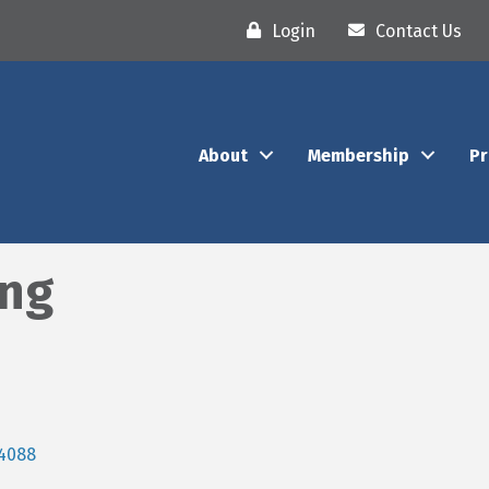
Login
Contact Us
About
Membership
P
ing
4088