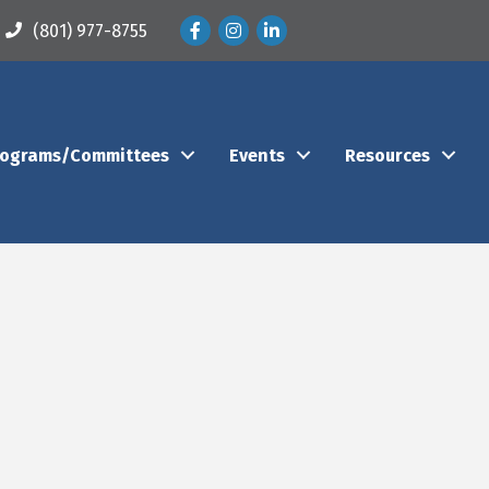
Facebook
Instagram
LinkedIn
(801) 977-8755
rograms/Committees
Events
Resources