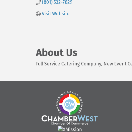
(801) 532-7829
Visit Website
About Us
Full Service Catering Company, New Event C