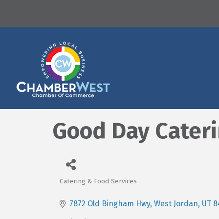
Good Day Cater
Catering & Food Services
Categories
7872 Old Bingham Hwy
West Jordan
UT
8