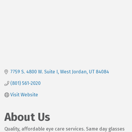
7759 S. 4800 W. Suite I
West Jordan
UT
84084
(801) 561-2020
Visit Website
About Us
Quality, affordable eye care services. Same day glasses