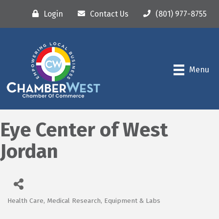
Login
Contact Us
(801) 977-8755
Menu
Eye Center of West
Jordan
Health Care
Medical Research, Equipment & Labs
Categories