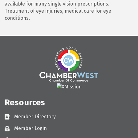
available for many single vision prescriptions.
Treatment of eye injuries, medical care for eye
conditions.
Resources
Member Directory
Directory
Member Login
Login