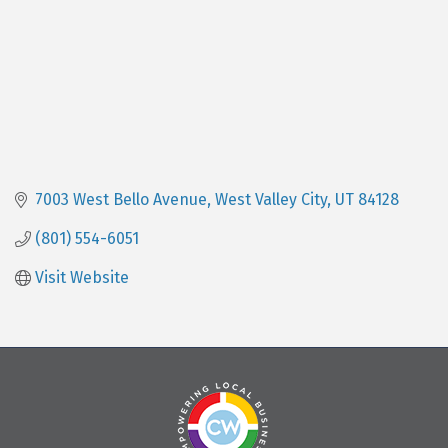
7003 West Bello Avenue
West Valley City
UT
84128
(801) 554-6051
Visit Website