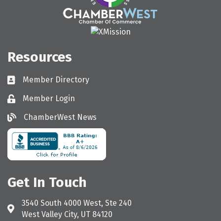
Resources
Member Directory
Directory
Member Login
Login
ChamberWest News
ChamberWest News
Get In Touch
3540 South 4000 West, Ste 240
Address & Map
West Valley City, UT 84120