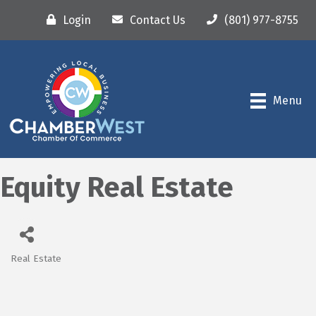
Login
Contact Us
(801) 977-8755
Menu
Equity Real Estate
Real Estate
Categories