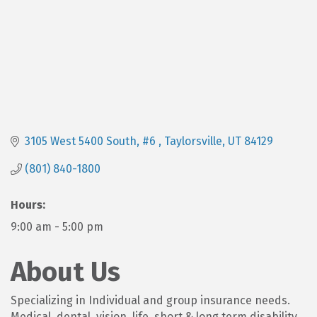
3105 West 5400 South, #6 
Taylorsville
UT
84129
(801) 840-1800
Hours:
9:00 am - 5:00 pm
About Us
Specializing in Individual and group insurance needs.
Medical, dental, vision, life, short & long term disability