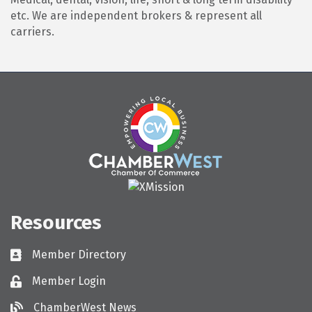
etc. We are independent brokers & represent all
carriers.
Resources
Member Directory
Directory
Member Login
Login
ChamberWest News
ChamberWest News