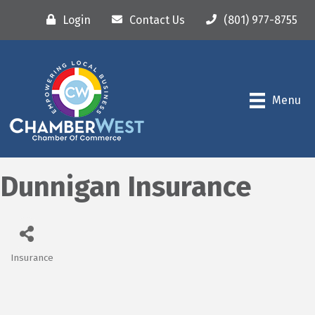
Login
Contact Us
(801) 977-8755
Menu
Dunnigan Insurance
Insurance
Categories