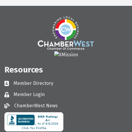
Resources
Member Directory
Directory
Member Login
Login
ChamberWest News
ChamberWest News