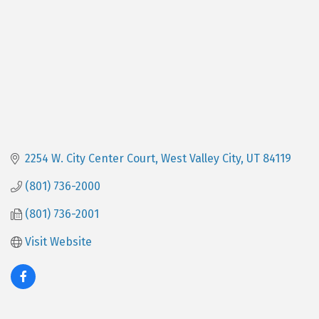
2254 W. City Center Court
West Valley City
UT
84119
(801) 736-2000
(801) 736-2001
Visit Website