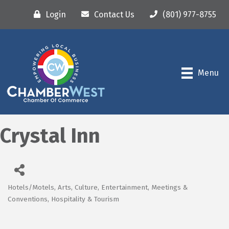
Login
Contact Us
(801) 977-8755
Menu
Crystal Inn
Hotels/Motels
Arts, Culture, Entertainment, Meetings &
Categories
Conventions
Hospitality & Tourism