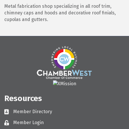
Metal fabrication shop specializing in all roof trim,
chimney caps and hoods and decorative roof finials,
cupolas and gutters.
Resources
Member Directory
Directory
Member Login
Login