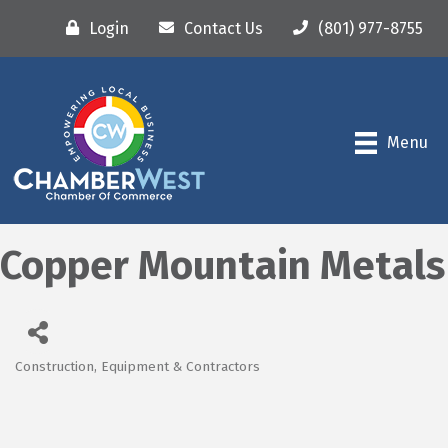
Login
Contact Us
(801) 977-8755
Menu
Copper Mountain Metals
Construction, Equipment & Contractors
Categories