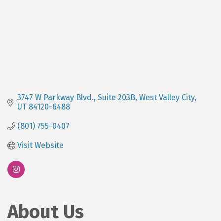
3747 W Parkway Blvd.
Suite 203B
West Valley City
UT
84120-6488
(801) 755-0407
Visit Website
About Us