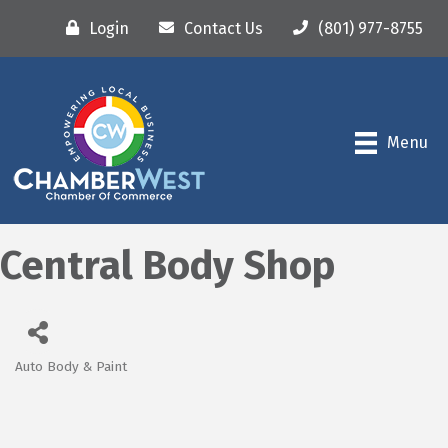
Login
Contact Us
(801) 977-8755
Menu
Central Body Shop
Auto Body & Paint
Categories