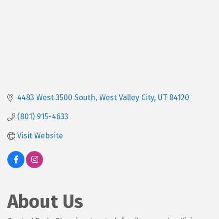
4483 West 3500 South
West Valley City
UT
84120
(801) 915-4633
Visit Website
About Us