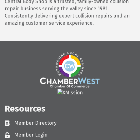
Central Body Shop is a trusted, family-owned collision
repair business serving the valley since 1981.
Consistently delivering expert collision repairs and an
amazing customer service experience.
Resources
Member Directory
Directory
Member Login
Login