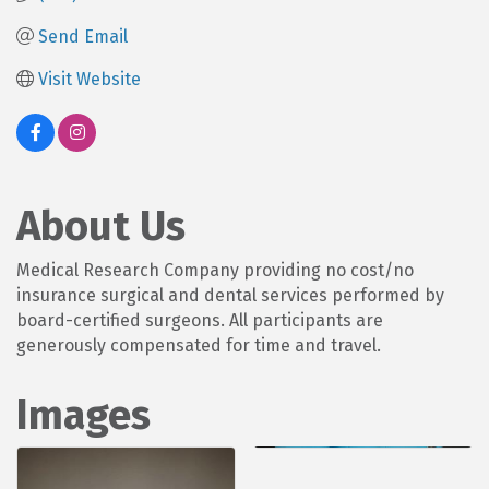
Send Email
Visit Website
About Us
Medical Research Company providing no cost/no
insurance surgical and dental services performed by
board-certified surgeons. All participants are
generously compensated for time and travel.
Images