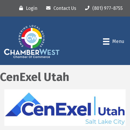
Login
Contact Us
(801) 977-8755
Menu
CenExel Utah