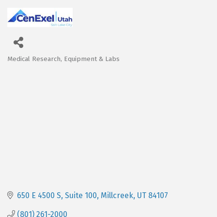
Medical Research, Equipment & Labs
Categories
650 E 4500 S
Suite 100
Millcreek
UT
84107
(801) 261-2000