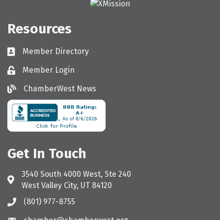
Resources
Member Directory
Directory
Member Login
Login
ChamberWest News
ChamberWest News
Get In Touch
3540 South 4000 West, Ste 240
Address & Map
West Valley City, UT 84120
(801) 977-8755
Call the Chamber