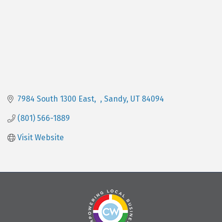
7984 South 1300 East
Sandy
UT
84094
(801) 566-1889
Visit Website