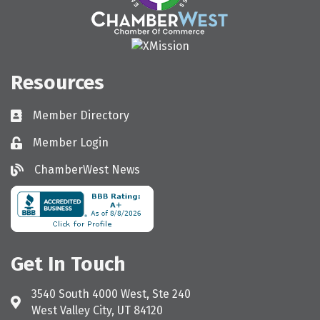
Resources
Member Directory
Directory
Member Login
Login
ChamberWest News
ChamberWest News
Get In Touch
3540 South 4000 West, Ste 240
Address & Map
West Valley City, UT 84120