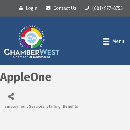
Login
Contact Us
(801) 977-8755
Menu
AppleOne
Employment Services, Staffing, Benefits
Categories