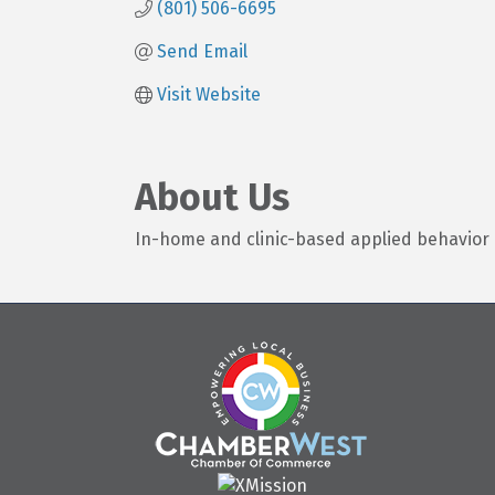
(801) 506-6695
Send Email
Visit Website
About Us
In-home and clinic-based applied behavior 