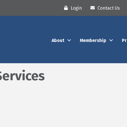
Login
Contact Us
About
Membership
P
Services