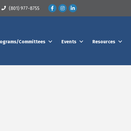
Facebook
Instagram
LinkedIn
(801) 977-8755
rograms/Committees
Events
Resources