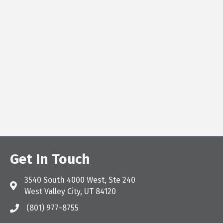
Get In Touch
3540 South 4000 West, Ste 240
Address & Map
West Valley City, UT 84120
(801) 977-8755
Call the Chamber