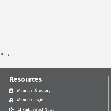
analysis
Resources
Member Directory
Directory
Member Login
Login
ChamberWest News
ChamberWest News