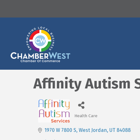
Affinity Autism 
Health Care
Categories
1970 W 7800 S
West Jordan
UT
84088