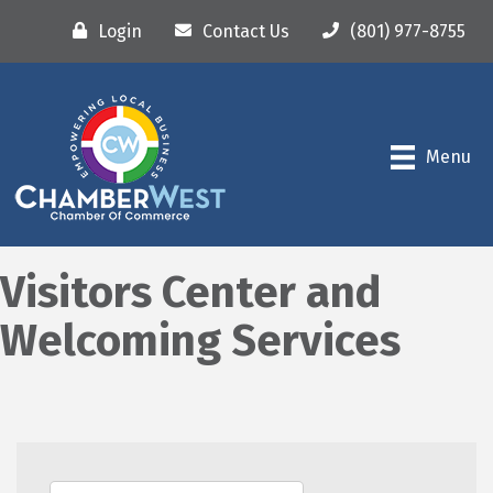
Login
Contact Us
(801) 977-8755
Menu
Visitors Center and
Welcoming Services