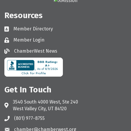
Resources
Member Directory
Directory
Member Login
Login
ChamberWest News
ChamberWest News
Get In Touch
3540 South 4000 West, Ste 240
Address & Map
West Valley City, UT 84120
(801) 977-8755
Call the Chamber
chamber@chamberwest.org
Email the Chamber