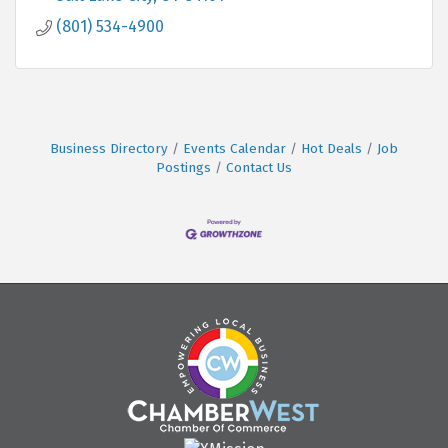
(801) 534-4900
Business Directory
Events Calendar
Hot Deals
Job
Postings
Contact Us