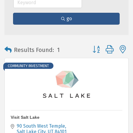
go
Button group with 
Results Found:
1
COMMUNITY INVESTMENT
Visit Salt Lake
90 South West Temple
Salt Lake City
UT
84101