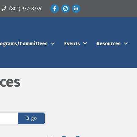
Facebook
Instagram
LinkedIn
(801) 977-8755
rograms/Committees
Events
Resources
ices
go