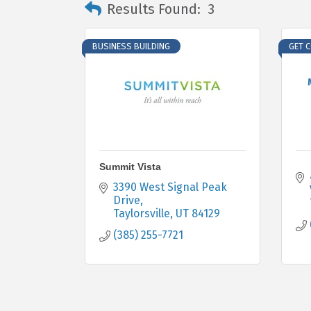
Results Found:
3
BUSINESS BUILDING
GET 
Summit Vista
3390 West Signal Peak 
Drive
Taylorsville
UT
84129
(385) 255-7721