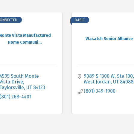
CONNECTED
BASIC
Monte Vista Manufactured
Wasatch Senior Alliance
Home Communi...
4595 South Monte 
9089 S 1300 W
Ste 100
Vista Drive
West Jordan
UT
84088
Taylorsville
UT
84123
(801) 349-1900
(801) 268-4401