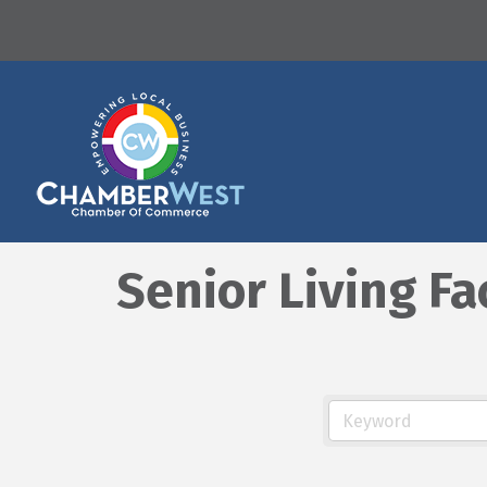
Senior Living Fa