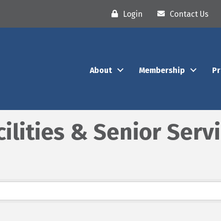
Login
Contact Us
About
Membership
P
cilities & Senior Serv