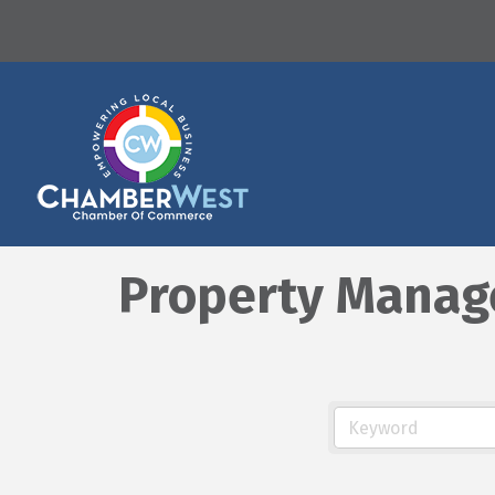
Property Mana