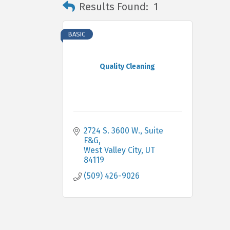
Results Found:
1
BASIC
Quality Cleaning
2724 S. 3600 W.
Suite 
F&G
West Valley City
UT
84119
(509) 426-9026