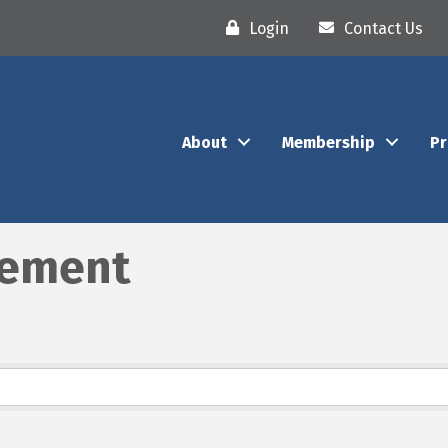
Login
Contact Us
About
Membership
P
gement