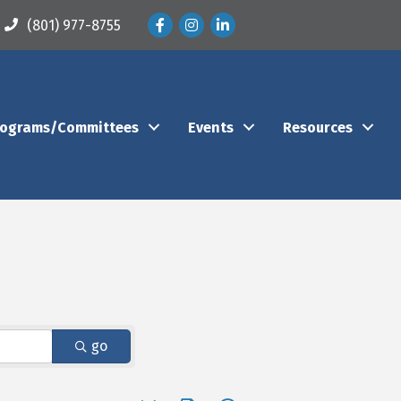
Facebook
Instagram
LinkedIn
(801) 977-8755
rograms/Committees
Events
Resources
go