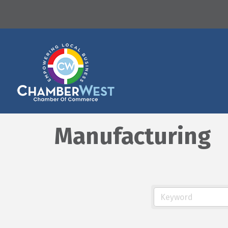
Manufacturing