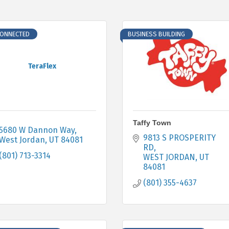
CONNECTED
BUSINESS BUILDING
TeraFlex
Taffy Town
5680 W Dannon Way
9813 S PROSPERITY 
West Jordan
UT
84081
RD
(801) 713-3314
WEST JORDAN
UT
84081
(801) 355-4637