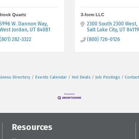
drock Quartz
3-form LLC
5996 W. Dannon Way
2300 South 2300 West
West Jordan
UT
84081
Salt Lake City
UT
84119
(801) 282-3322
(800) 726-0126
iness Directory
Events Calendar
Hot Deals
Job Postings
Contac
Resources