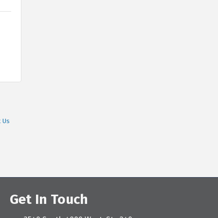
t Us
Get In Touch