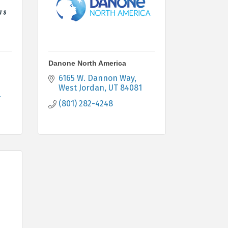
Danone North America
6165 W. Dannon Way
West Jordan
UT
84081
4
(801) 282-4248