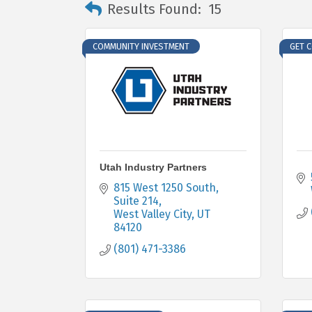
Results Found:
15
COMMUNITY INVESTMENT
GET 
Utah Industry Partners
815 West 1250 South
Suite 214
West Valley City
UT
84120
(801) 471-3386