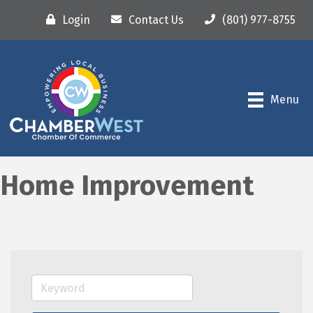
Login
Contact Us
(801) 977-8755
Menu
Home Improvement