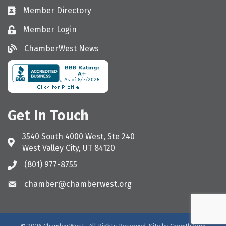
Member Directory
Directory
Member Login
Login
ChamberWest News
ChamberWest News
Get In Touch
3540 South 4000 West, Ste 240
Address & Map
West Valley City, UT 84120
(801) 977-8755
Call the Chamber
chamber@chamberwest.org
Email the Chamber