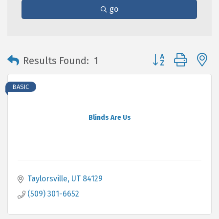
go
Button group with 
Results Found:
1
BASIC
Blinds Are Us
Taylorsville
UT
84129
(509) 301-6652