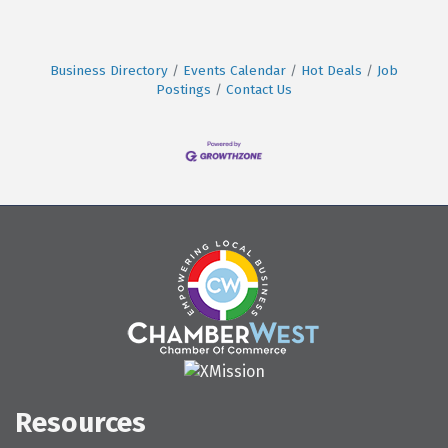
Business Directory
Events Calendar
Hot Deals
Job
Postings
Contact Us
Resources