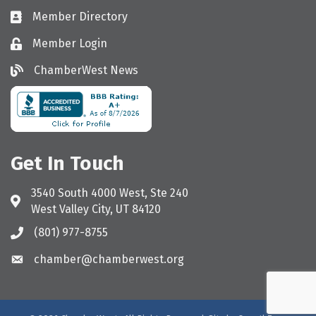
Member Directory
Directory
Member Login
Login
ChamberWest News
ChamberWest News
Get In Touch
3540 South 4000 West, Ste 240
Address & Map
West Valley City, UT 84120
(801) 977-8755
Call the Chamber
chamber@chamberwest.org
Email the Chamber