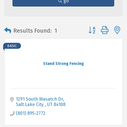
go
Button group with 
Results Found:
1
BASIC
Stand Strong Fencing
1291 South Wasatch Dr
Salt Lake City 
UT
84108
(801) 895-2772