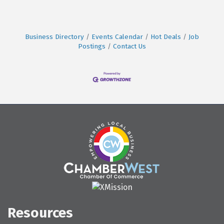
Business Directory
Events Calendar
Hot Deals
Job
Postings
Contact Us
Resources