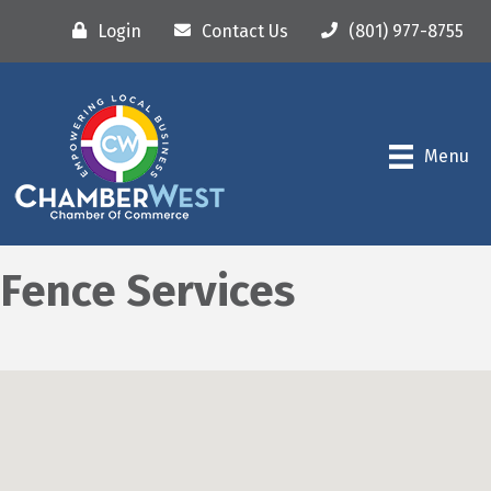
Login
Contact Us
(801) 977-8755
Menu
Fence Services