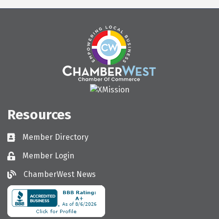
Resources
Member Directory
Directory
Member Login
Login
ChamberWest News
ChamberWest News