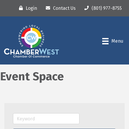
Login
Contact Us
(801) 977-8755
Menu
Event Space