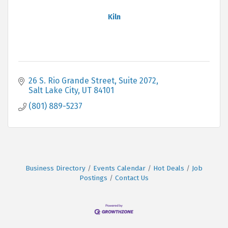
Kiln
26 S. Rio Grande Street
Suite 2072
Salt Lake City
UT
84101
(801) 889-5237
Business Directory
Events Calendar
Hot Deals
Job
Postings
Contact Us