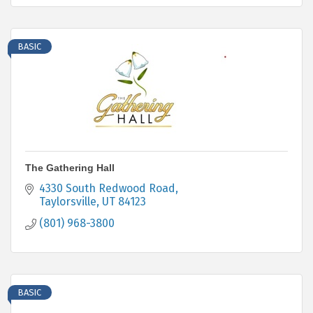
BASIC
The Gathering Hall
4330 South Redwood Road
Taylorsville
UT
84123
(801) 968-3800
BASIC