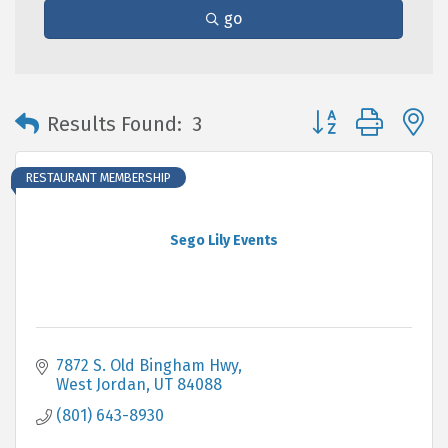
go
Button group with 
Results Found:
3
RESTAURANT MEMBERSHIP
Sego Lily Events
7872 S. Old Bingham Hwy
West Jordan
UT
84088
(801) 643-8930