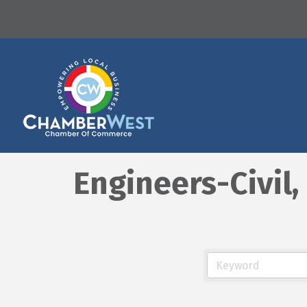
Engineers-Civil