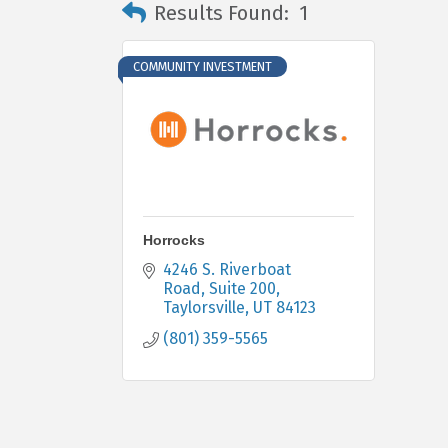
Results Found:
1
COMMUNITY INVESTMENT
Horrocks
4246 S. Riverboat 
Road
Suite 200
Taylorsville
UT
84123
(801) 359-5565