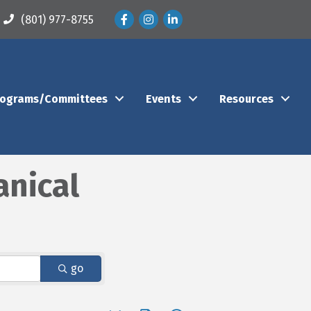
Facebook
Instagram
LinkedIn
(801) 977-8755
rograms/Committees
Events
Resources
anical
go