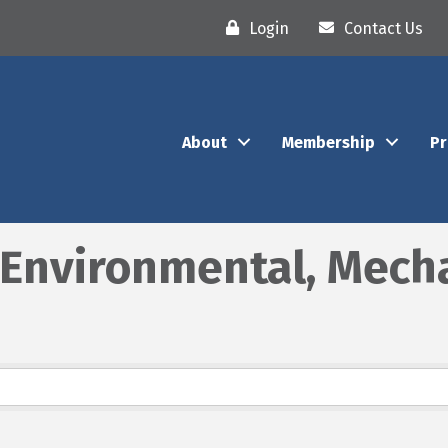
Login
Contact Us
About
Membership
P
, Environmental, Mech