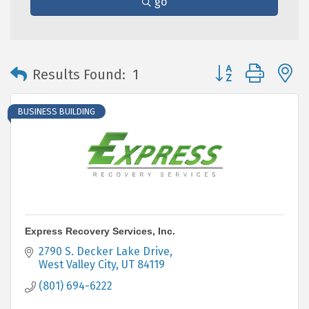
go
Button group with 
Results Found:
1
BUSINESS BUILDING
Express Recovery Services, Inc.
2790 S. Decker Lake Drive
West Valley City
UT
84119
(801) 694-6222