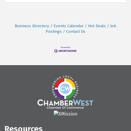
Business Directory
Events Calendar
Hot Deals
Job
Postings
Contact Us
Resources