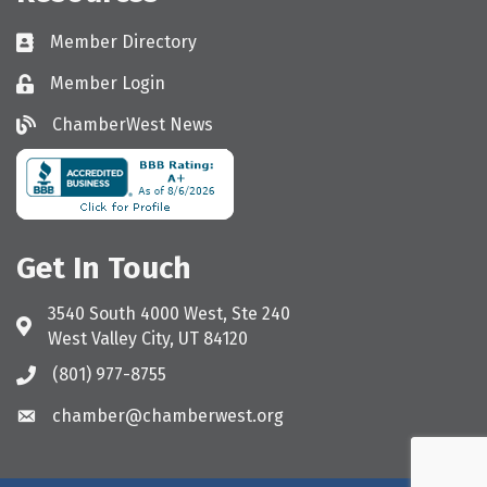
Member Directory
Directory
Member Login
Login
ChamberWest News
ChamberWest News
Get In Touch
3540 South 4000 West, Ste 240
Address & Map
West Valley City, UT 84120
(801) 977-8755
Call the Chamber
chamber@chamberwest.org
Email the Chamber