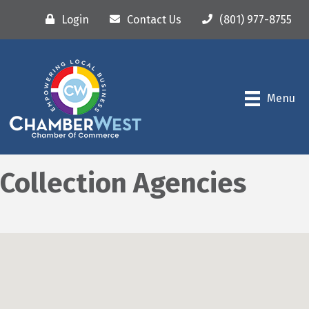
Login
Contact Us
(801) 977-8755
Menu
Collection Agencies